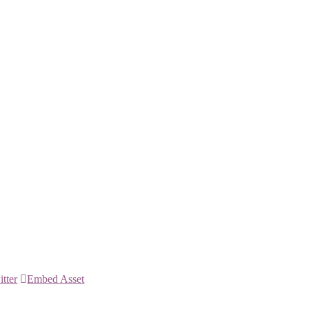
itter
Embed Asset