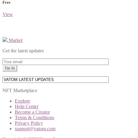
Free
View
Market
Get the latest updates
NFT Marketplace
Explore
Help Center
Become a Creator
Terms & Conditions
Privacy Policy
support@vatom.com