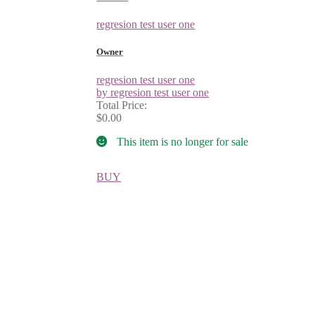
regresion test user one
Owner
regresion test user one
by regresion test user one
Total Price:
$0.00
This item is no longer for sale
BUY