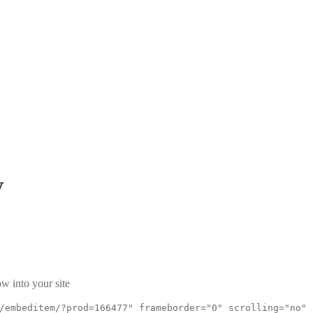
V
w into your site
/embeditem/?prod=166477" frameborder="0" scrolling="no"