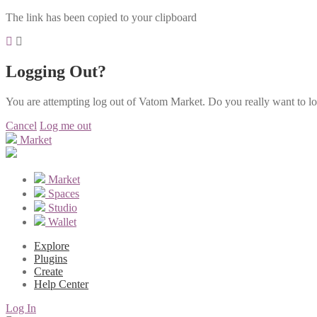
The link has been copied to your clipboard
Logging Out?
You are attempting log out of Vatom Market. Do you really want to l
Cancel
Log me out
Market
Market
Spaces
Studio
Wallet
Explore
Plugins
Create
Help Center
Log In