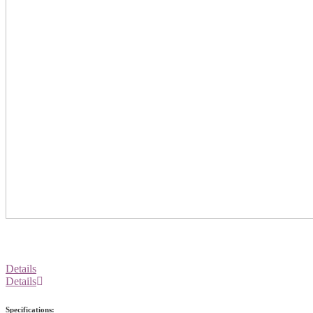
Details
Details
Specifications: