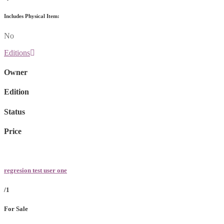
Includes Physical Item:
No
Editions
Owner
Edition
Status
Price
regresion test user one
/1
For Sale