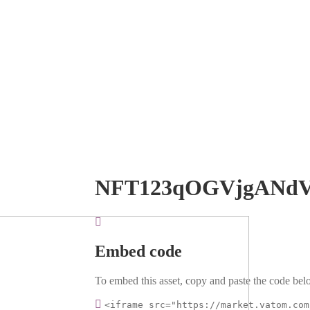
NFT123qOGVjgANd
Embed code
To embed this asset, copy and paste the code belo
<iframe src="https://market.vatom.com