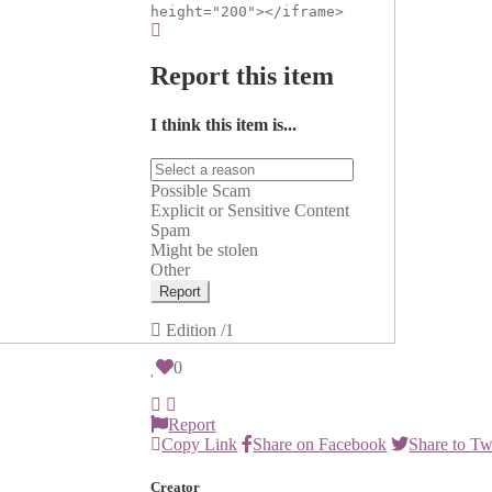
height="200"></iframe>
Report this item
I think this item is...
Possible Scam
Explicit or Sensitive Content
Spam
Might be stolen
Other
Report
Edition
/1
0
Report
Copy Link
Share on Facebook
Share to Tw
Creator