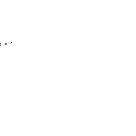
og out?