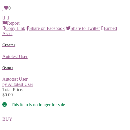
0
Report
Copy Link
Share on Facebook
Share to Twitter
Embed
Asset
Creator
Autotest User
Owner
Autotest User
by Autotest User
Total Price:
$0.00
This item is no longer for sale
BUY