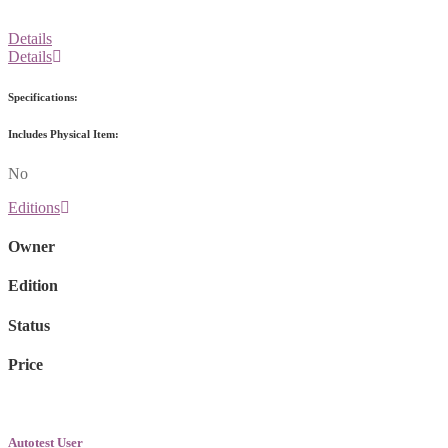
Details
Details
Specifications:
Includes Physical Item:
No
Editions
Owner
Edition
Status
Price
Autotest User