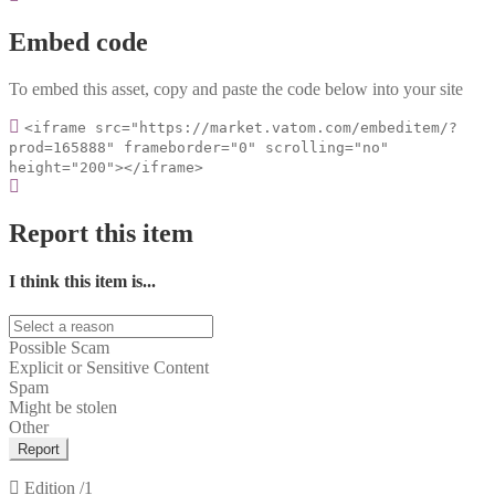
Embed code
To embed this asset, copy and paste the code below into your site
<iframe src="https://market.vatom.com/embeditem/?
prod=165888" frameborder="0" scrolling="no"
height="200"></iframe>
Report this item
I think this item is...
Possible Scam
Explicit or Sensitive Content
Spam
Might be stolen
Other
Report
Edition
/1