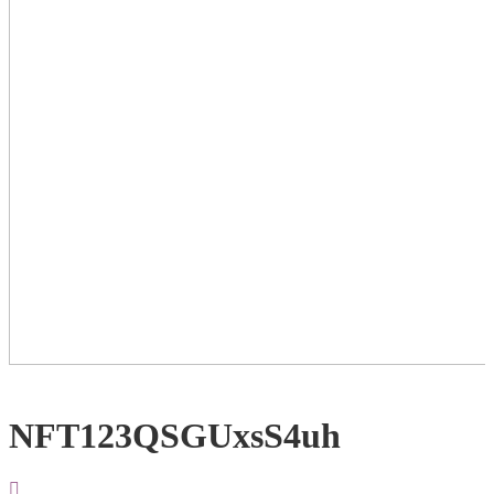
NFT123QSGUxsS4uh