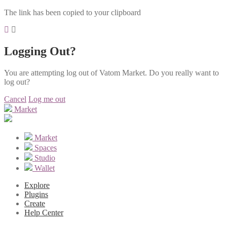
The link has been copied to your clipboard
Logging Out?
You are attempting log out of Vatom Market. Do you really want to
log out?
Cancel
Log me out
Market
Market
Spaces
Studio
Wallet
Explore
Plugins
Create
Help Center