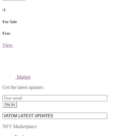
/1
For Sale
Free
View
Market
Get the latest updates
NFT Marketplace