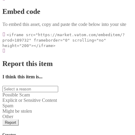
Embed code
To embed this asset, copy and paste the code below into your site
<iframe src="https://market.vatom.com/embeditem/?
prod=189732" frameborder="0" scrolling="no"
height="200"></iframe>
Report this item
I think this item is...
Possible Scam
Explicit or Sensitive Content
Spam
Might be stolen
Other
Report
Creator