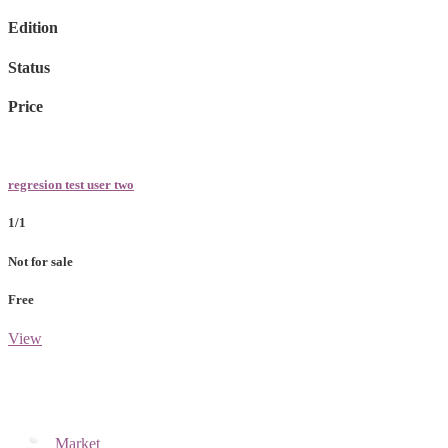
Edition
Status
Price
regresion test user two
1/1
Not for sale
Free
View
Market