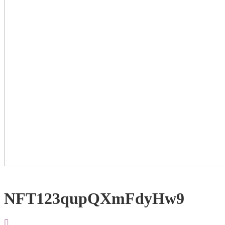
NFT123qupQXmFdyHw9