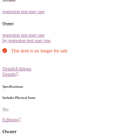
regresion test user one
Owner
regresion test user one
by regresion test user one
This item is no longer for sale
Details
Editions
Details
Specifications:
Includes Physical Item:
No
Editions
Owner