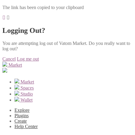
The link has been copied to your clipboard
Logging Out?
You are attempting log out of Vatom Market. Do you really want to
log out?
Cancel
Log me out
Market
Market
Spaces
Studio
Wallet
Explore
Plugins
Create
Help Center