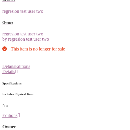
regresion test user two
Owner
regresion test user two
by regresion test user two
This item is no longer for sale
Details
Editions
Details
Specifications:
Includes Physical Item:
No
Editions
Owner