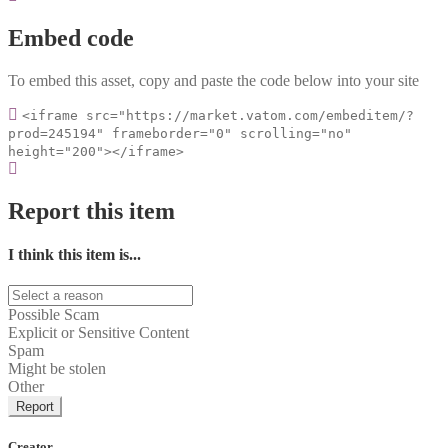
Embed code
To embed this asset, copy and paste the code below into your site
<iframe src="https://market.vatom.com/embeditem/?
prod=245194" frameborder="0" scrolling="no"
height="200"></iframe>
Report this item
I think this item is...
Possible Scam
Explicit or Sensitive Content
Spam
Might be stolen
Other
Report
Creator