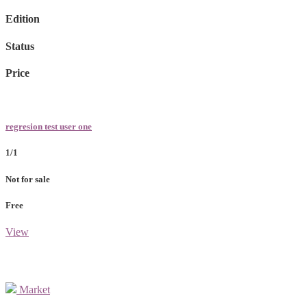
Edition
Status
Price
regresion test user one
1/1
Not for sale
Free
View
Market