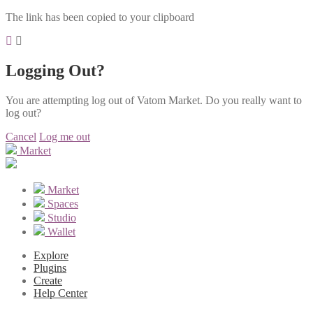
The link has been copied to your clipboard
Logging Out?
You are attempting log out of Vatom Market. Do you really want to
log out?
Cancel
Log me out
Market
Market
Spaces
Studio
Wallet
Explore
Plugins
Create
Help Center