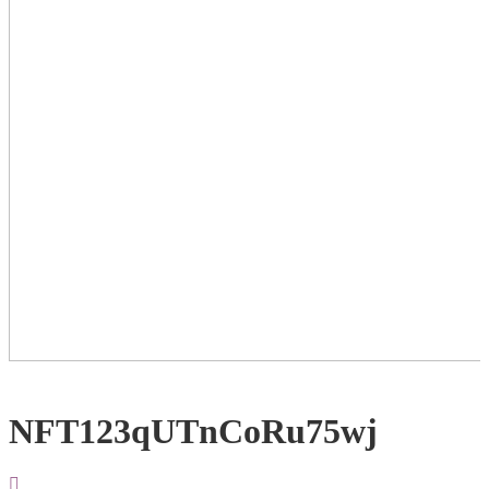
NFT123qUTnCoRu75wj