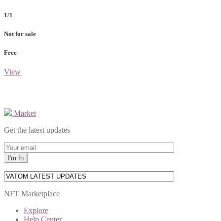
1/1
Not for sale
Free
View
Market
Get the latest updates
NFT Marketplace
Explore
Help Center