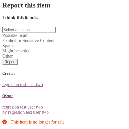
Report this item
I think this item is...
Possible Scam
Explicit or Sensitive Content
Spam
Might be stolen
Other
Report
Creator
regresion test user two
Owner
regresion test user two
by regresion test user two
This item is no longer for sale