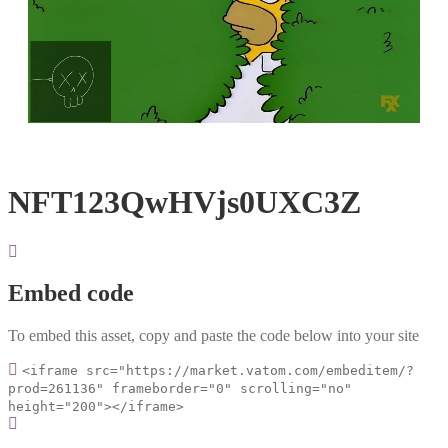
Loaded
:
Unmute
100.00%
NFT123QwHVjs0UXC3Z
Embed code
To embed this asset, copy and paste the code below into your site
<iframe src="https://market.vatom.com/embeditem/?
prod=261136" frameborder="0" scrolling="no"
height="200"></iframe>