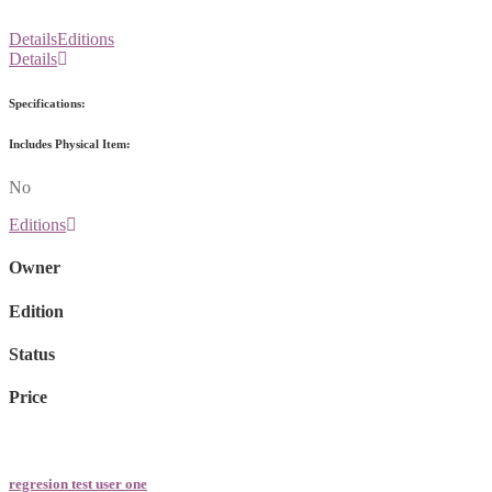
Details
Editions
Details
Specifications:
Includes Physical Item:
No
Editions
Owner
Edition
Status
Price
regresion test user one