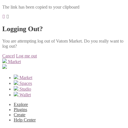
The link has been copied to your clipboard
Logging Out?
You are attempting log out of Vatom Market. Do you really want to
log out?
Cancel
Log me out
Market
Market
Spaces
Studio
Wallet
Explore
Plugins
Create
Help Center