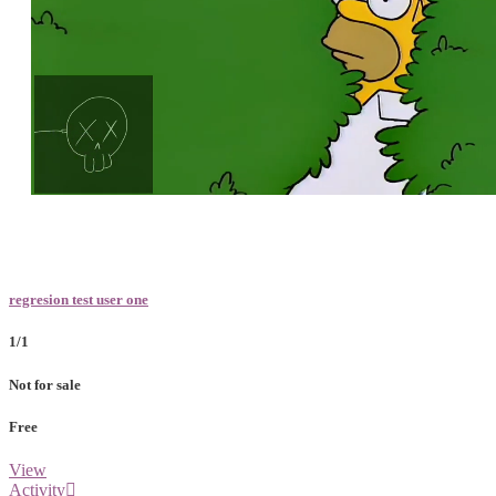
Loaded
:
Unmute
100.00%
regresion test user one
1/1
Not for sale
Free
View
Activity