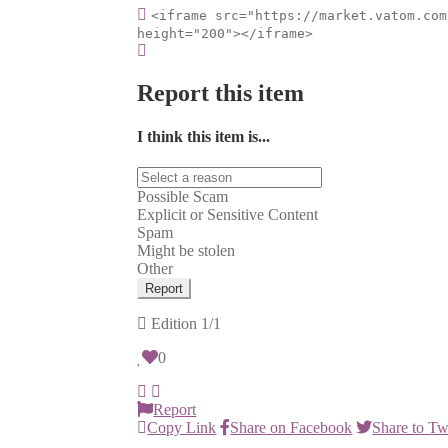
<iframe src="https://market.vatom.com
height="200"></iframe>
Report this item
I think this item is...
Possible Scam
Explicit or Sensitive Content
Spam
Might be stolen
Other
Report
Edition
1/1
0
Report
Copy Link
Share on Facebook
Share to Tw