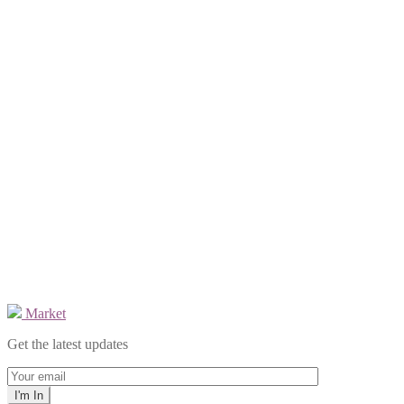
Market
Get the latest updates