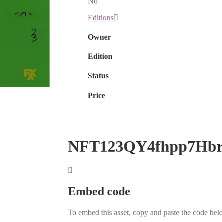
No
Editions
Owner
Edition
Status
Price
NFT123QY4fhpp7Hb
Embed code
To embed this asset, copy and paste the code belo