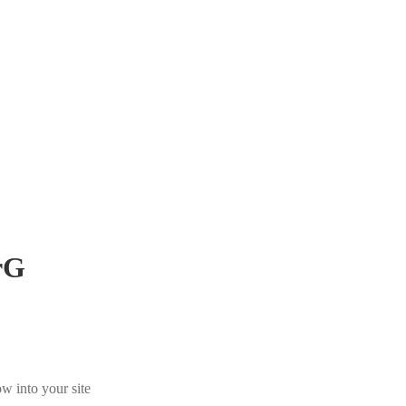
rG
w into your site