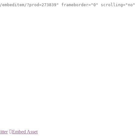
/embeditem/?prod=273839" frameborder="0" scrolling="no"
itter
Embed Asset