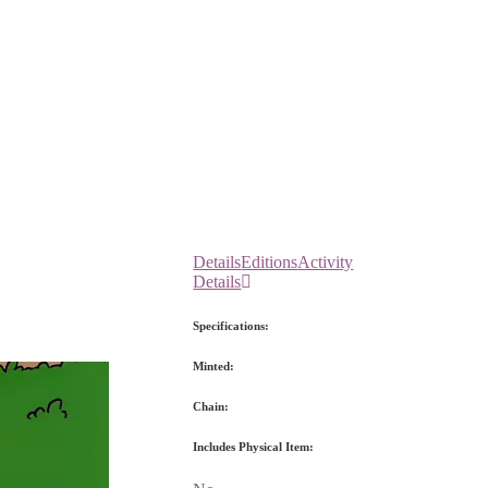
Details
Editions
Activity
Details
Specifications:
Minted:
Chain:
Includes Physical Item: