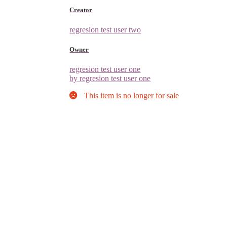
Creator
regresion test user two
Owner
regresion test user one
by regresion test user one
This item is no longer for sale