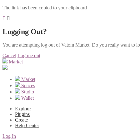
The link has been copied to your clipboard
Logging Out?
You are attempting log out of Vatom Market. Do you really want to l
Cancel
Log me out
Market
Market
Spaces
Studio
Wallet
Explore
Plugins
Create
Help Center
Log In