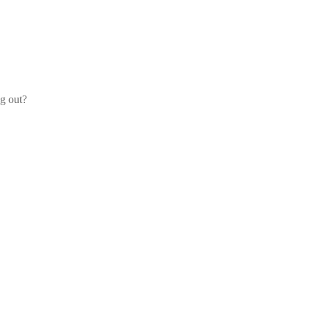
og out?