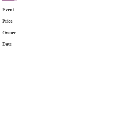
Event
Price
Owner
Date