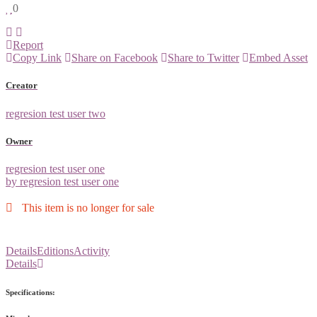
0
Report
Copy Link
Share on Facebook
Share to Twitter
Embed Asset
Creator
regresion test user two
Owner
regresion test user one
by regresion test user one
This item is no longer for sale
Details
Editions
Activity
Details
Specifications: