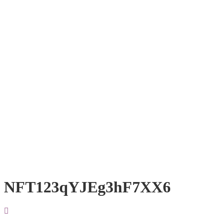
NFT123qYJEg3hF7XX6