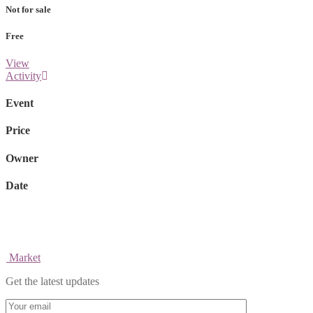
Not for sale
Free
View
Activity
Event
Price
Owner
Date
Market
Get the latest updates