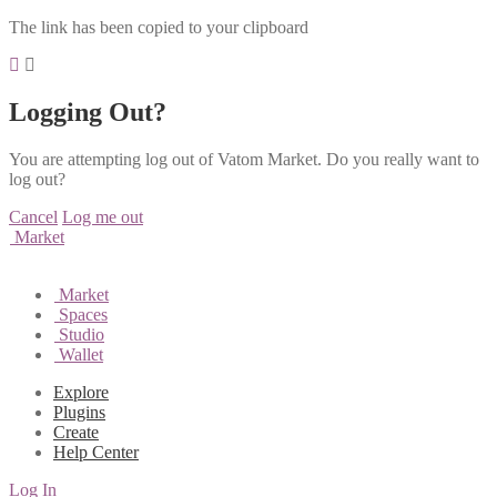
The link has been copied to your clipboard
Logging Out?
You are attempting log out of Vatom Market. Do you really want to
log out?
Cancel
Log me out
Market
Market
Spaces
Studio
Wallet
Explore
Plugins
Create
Help Center
Log In