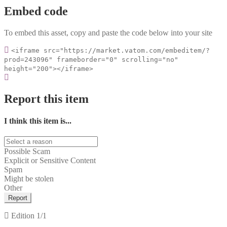
Embed code
To embed this asset, copy and paste the code below into your site
<iframe src="https://market.vatom.com/embeditem/?
prod=243096" frameborder="0" scrolling="no"
height="200"></iframe>
Report this item
I think this item is...
Possible Scam
Explicit or Sensitive Content
Spam
Might be stolen
Other
Report
Edition
1/1