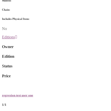
Minted:
Chain:
Includes Physical Item:
No
Editions
Owner
Edition
Status
Price
regresion test user one
1/1