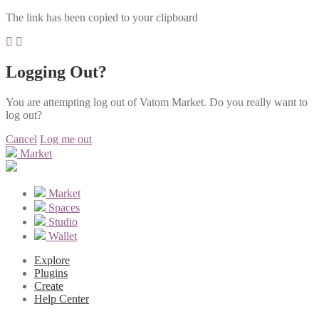
The link has been copied to your clipboard
Logging Out?
You are attempting log out of Vatom Market. Do you really want to
log out?
Cancel
Log me out
Market
Market
Spaces
Studio
Wallet
Explore
Plugins
Create
Help Center