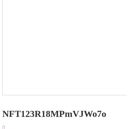
NFT123R18MPmVJWo7o