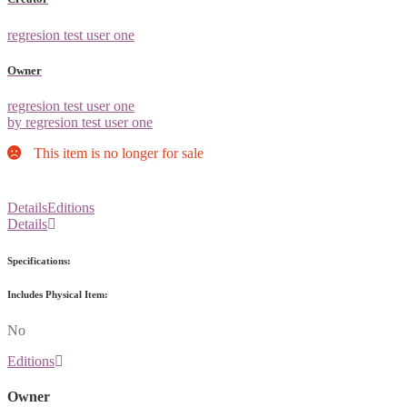
regresion test user one
Owner
regresion test user one
by regresion test user one
This item is no longer for sale
Details
Editions
Details
Specifications:
Includes Physical Item:
No
Editions
Owner