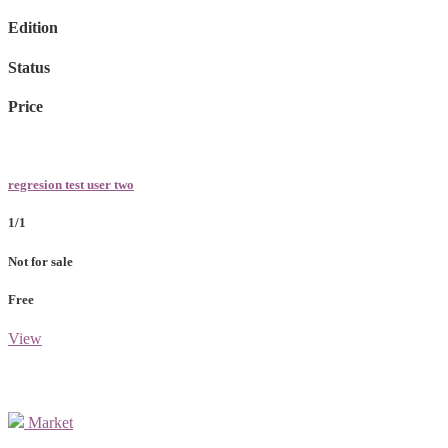
Edition
Status
Price
regresion test user two
1/1
Not for sale
Free
View
Market