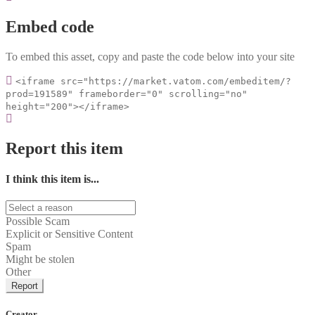
Embed code
To embed this asset, copy and paste the code below into your site
<iframe src="https://market.vatom.com/embeditem/?
prod=191589" frameborder="0" scrolling="no"
height="200"></iframe>
Report this item
I think this item is...
Possible Scam
Explicit or Sensitive Content
Spam
Might be stolen
Other
Report
Creator