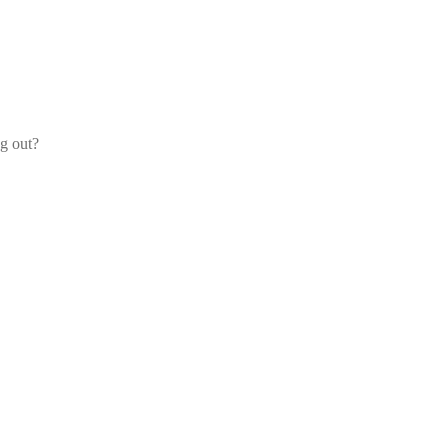
og out?