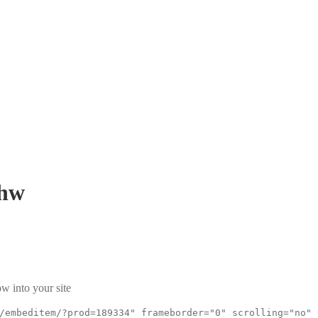
hw
w into your site
/embeditem/?prod=189334" frameborder="0" scrolling="no"