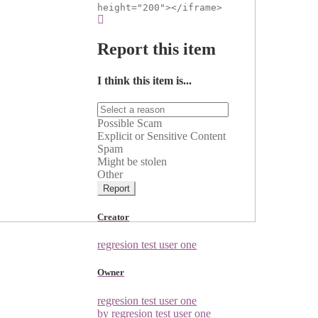
height="200"></iframe>
Report this item
I think this item is...
Possible Scam
Explicit or Sensitive Content
Spam
Might be stolen
Other
Report
Creator
regresion test user one
Owner
regresion test user one
by regresion test user one