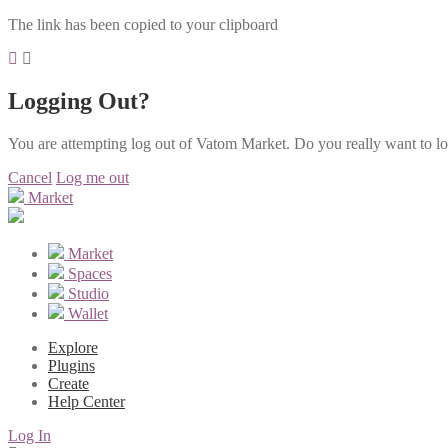
The link has been copied to your clipboard
Logging Out?
You are attempting log out of Vatom Market. Do you really want to l
Cancel
Log me out
Market
Market
Spaces
Studio
Wallet
Explore
Plugins
Create
Help Center
Log In