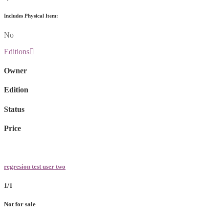
Includes Physical Item:
No
Editions
Owner
Edition
Status
Price
regresion test user two
1/1
Not for sale