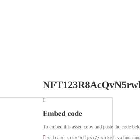
NFT123R8AcQvN5rw
Embed code
To embed this asset, copy and paste the code belo
<iframe src="https://market.vatom.com