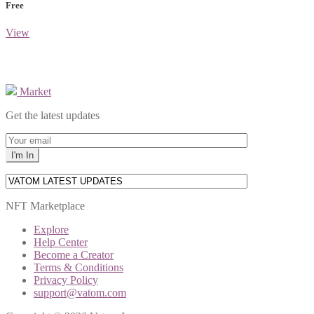
Free
View
Market
Get the latest updates
NFT Marketplace
Explore
Help Center
Become a Creator
Terms & Conditions
Privacy Policy
support@vatom.com