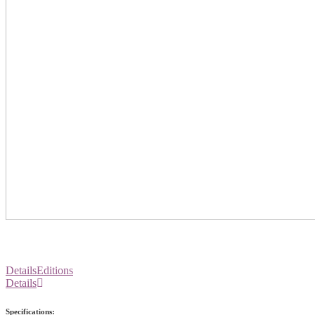
Details
Editions
Details
Specifications: