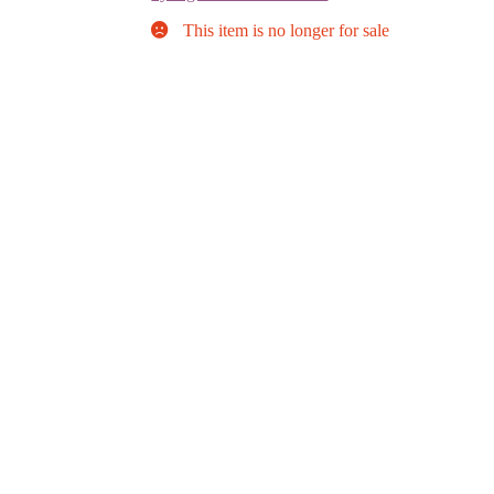
This item is no longer for sale