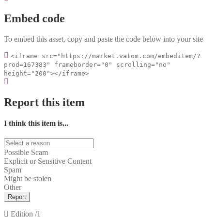
Embed code
To embed this asset, copy and paste the code below into your site
<iframe src="https://market.vatom.com/embeditem/?
prod=167383" frameborder="0" scrolling="no"
height="200"></iframe>
Report this item
I think this item is...
Possible Scam
Explicit or Sensitive Content
Spam
Might be stolen
Other
Report
Edition
/1