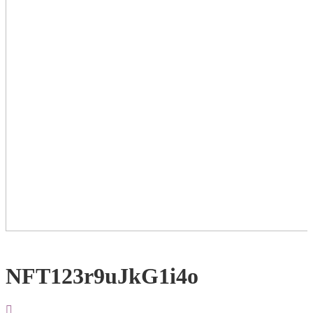
NFT123r9uJkG1i4o