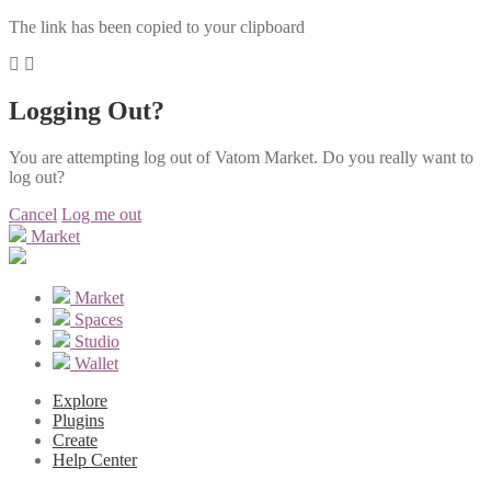
The link has been copied to your clipboard
Logging Out?
You are attempting log out of Vatom Market. Do you really want to
log out?
Cancel
Log me out
Market
Market
Spaces
Studio
Wallet
Explore
Plugins
Create
Help Center