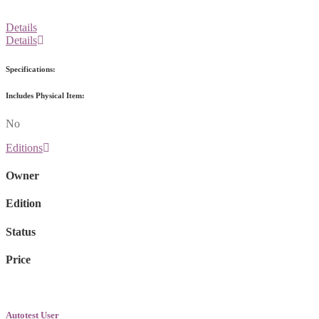
Details
Details
Specifications:
Includes Physical Item:
No
Editions
Owner
Edition
Status
Price
Autotest User