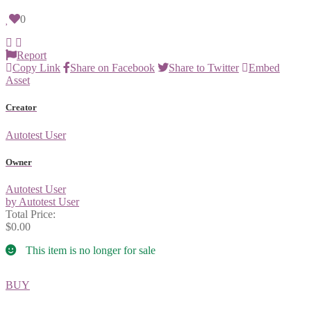
0
Report
Copy Link
Share on Facebook
Share to Twitter
Embed
Asset
Creator
Autotest User
Owner
Autotest User
by Autotest User
Total Price:
$0.00
This item is no longer for sale
BUY