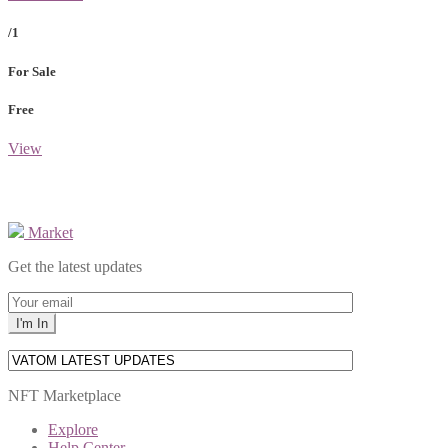
/1
For Sale
Free
View
Market
Get the latest updates
NFT Marketplace
Explore
Help Center