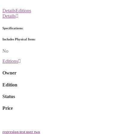
Details
Editions
Details
Specifications:
Includes Physical Item:
No
Editions
Owner
Edition
Status
Price
regresion test user two