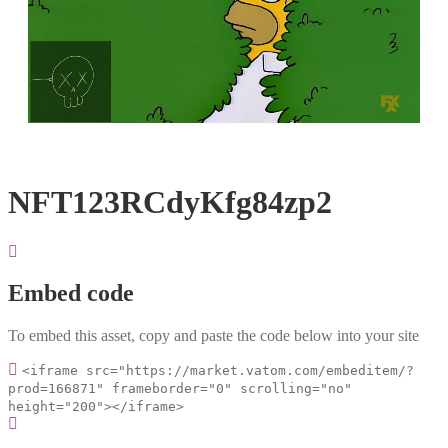
Loaded
:
Unmute
100.00%
NFT123RCdyKfg84zp2
Embed code
To embed this asset, copy and paste the code below into your site
<iframe src="https://market.vatom.com/embeditem/?
prod=166871" frameborder="0" scrolling="no"
height="200"></iframe>