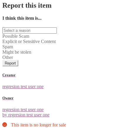
Report this item
I think this item is...
Possible Scam
Explicit or Sensitive Content
Spam
Might be stolen
Other
Report
Creator
regresion test user one
Owner
regresion test user one
by regresion test user one
This item is no longer for sale