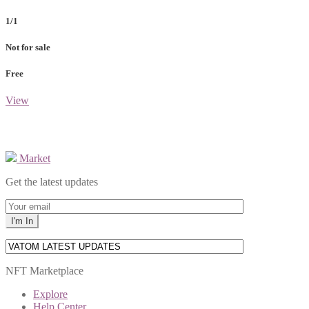
1/1
Not for sale
Free
View
Market
Get the latest updates
NFT Marketplace
Explore
Help Center