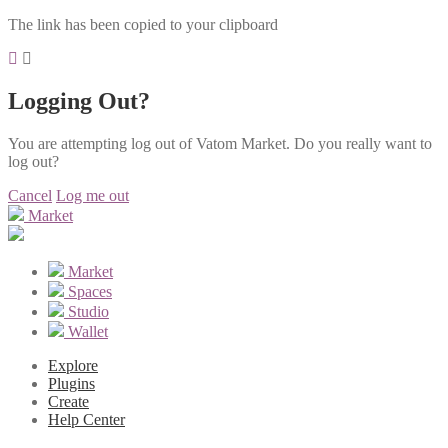
The link has been copied to your clipboard
Logging Out?
You are attempting log out of Vatom Market. Do you really want to
log out?
Cancel
Log me out
Market
Market
Spaces
Studio
Wallet
Explore
Plugins
Create
Help Center