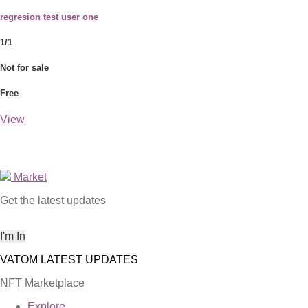
regresion test user one
1/1
Not for sale
Free
View
Market
Get the latest updates
NFT Marketplace
Explore