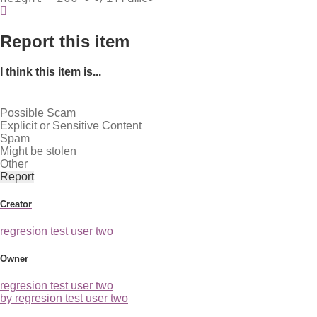
Report this item
I think this item is...
Possible Scam
Explicit or Sensitive Content
Spam
Might be stolen
Other
Report
Creator
regresion test user two
Owner
regresion test user two
by regresion test user two