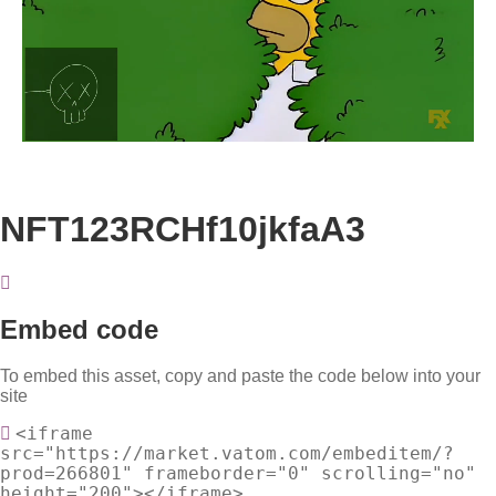
Loaded
:
Unmute
100.00%
NFT123RCHf10jkfaA3
Embed code
To embed this asset, copy and paste the code below into your
site
<iframe
src="https://market.vatom.com/embeditem/?
prod=266801" frameborder="0" scrolling="no"
height="200"></iframe>