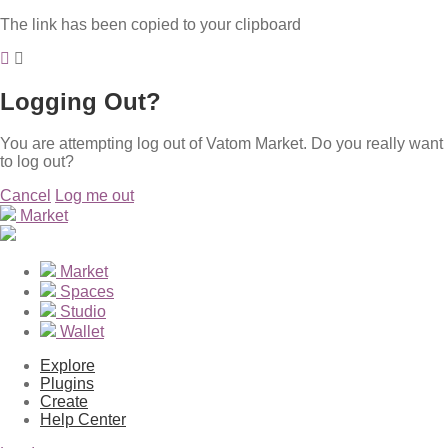
The link has been copied to your clipboard
Logging Out?
You are attempting log out of Vatom Market. Do you really want
to log out?
Cancel
Log me out
Market
Market
Spaces
Studio
Wallet
Explore
Plugins
Create
Help Center