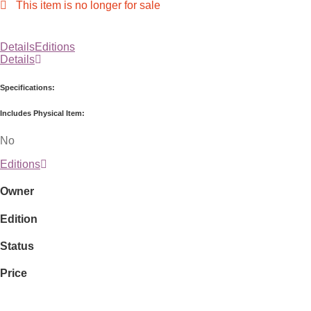
This item is no longer for sale
Details
Editions
Details
Specifications:
Includes Physical Item:
No
Editions
Owner
Edition
Status
Price