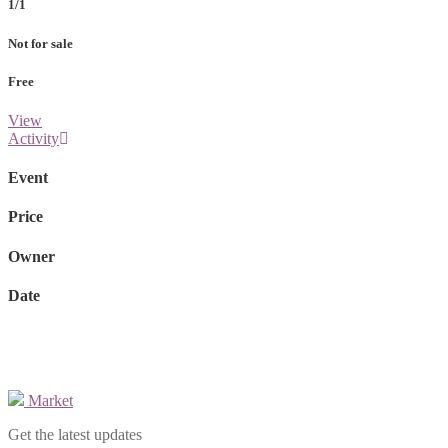
1/1
Not for sale
Free
View
Activity
Event
Price
Owner
Date
Market
Get the latest updates