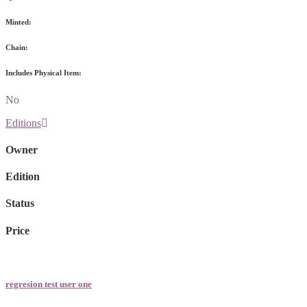
Minted:
Chain:
Includes Physical Item:
No
Editions
Owner
Edition
Status
Price
regresion test user one