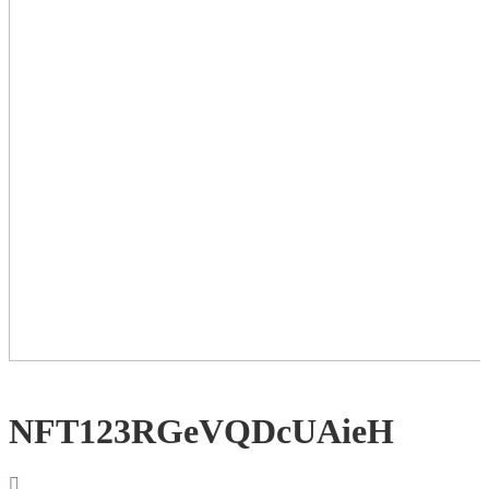
NFT123RGeVQDcUAieH