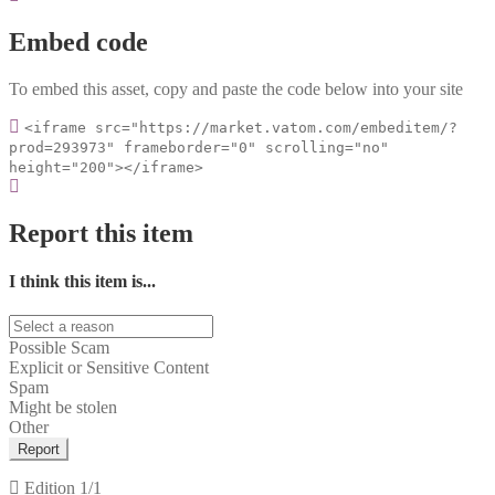
Embed code
To embed this asset, copy and paste the code below into your site
<iframe src="https://market.vatom.com/embeditem/?
prod=293973" frameborder="0" scrolling="no"
height="200"></iframe>
Report this item
I think this item is...
Possible Scam
Explicit or Sensitive Content
Spam
Might be stolen
Other
Report
Edition
1/1