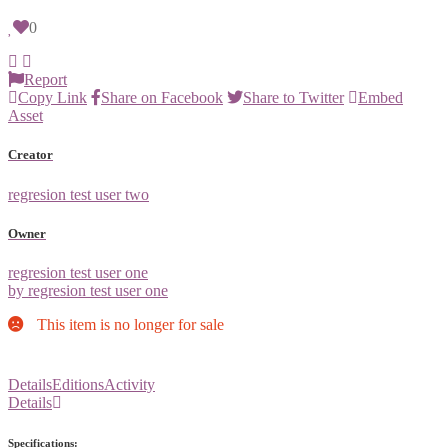
0
Report
Copy Link
Share on Facebook
Share to Twitter
Embed
Asset
Creator
regresion test user two
Owner
regresion test user one
by regresion test user one
This item is no longer for sale
Details
Editions
Activity
Details
Specifications: