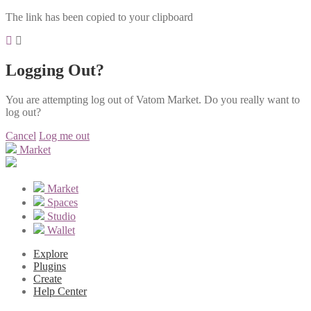
The link has been copied to your clipboard
Logging Out?
You are attempting log out of Vatom Market. Do you really want to
log out?
Cancel
Log me out
Market
Market
Spaces
Studio
Wallet
Explore
Plugins
Create
Help Center