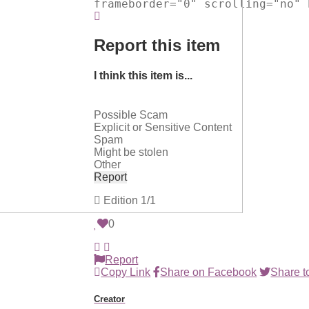
frameborder="0" scrolling="no" 
Report this item
I think this item is...
Possible Scam
Explicit or Sensitive Content
Spam
Might be stolen
Other
Report
Edition
1/1
0
Report
Copy Link
Share on Facebook
Share to
Creator