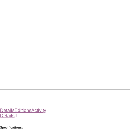
Details
Editions
Activity
Details
Specifications: