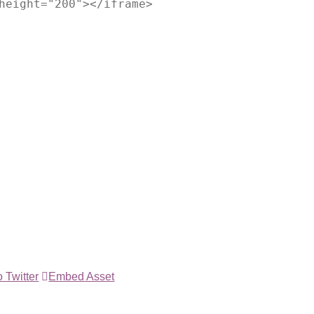
height="200"></iframe>
 Twitter
Embed Asset