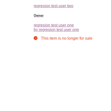
regresion test user two
Owner
regresion test user one
by regresion test user one
This item is no longer for sale