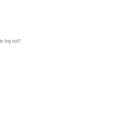
to log out?