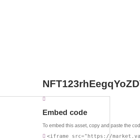
NFT123rhEegqYoZD
Embed code
To embed this asset, copy and paste the cod
<iframe src="https://market.v