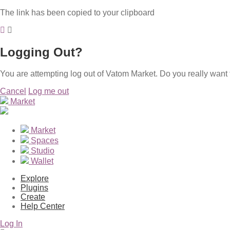
The link has been copied to your clipboard
Logging Out?
You are attempting log out of Vatom Market. Do you really want 
Cancel
Log me out
Market
Market
Spaces
Studio
Wallet
Explore
Plugins
Create
Help Center
Log In