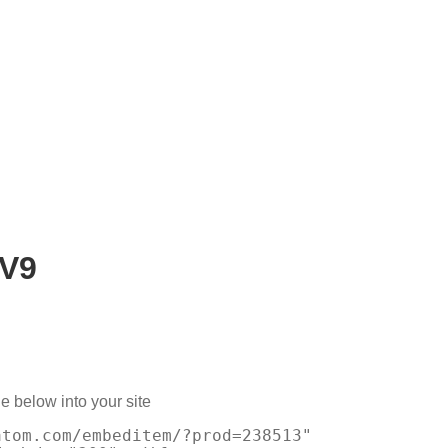
V9
e below into your site
atom.com/embeditem/?prod=238513"