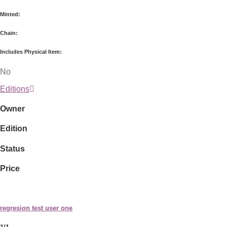
Minted:
Chain:
Includes Physical Item:
No
Editions
Owner
Edition
Status
Price
regresion test user one