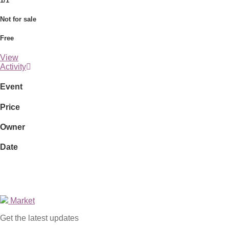
1/1
Not for sale
Free
View
Activity
Event
Price
Owner
Date
Market
Get the latest updates