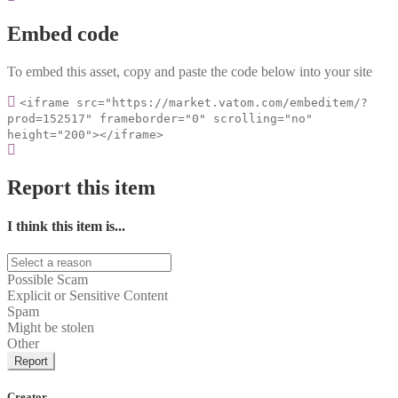
Embed code
To embed this asset, copy and paste the code below into your site
<iframe src="https://market.vatom.com/embeditem/?
prod=152517" frameborder="0" scrolling="no"
height="200"></iframe>
Report this item
I think this item is...
Possible Scam
Explicit or Sensitive Content
Spam
Might be stolen
Other
Report
Creator