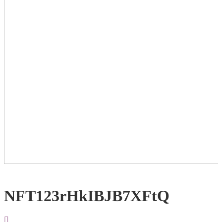
NFT123rHkIBJB7XFtQ