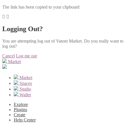
The link has been copied to your clipboard
Logging Out?
You are attempting log out of Vatom Market. Do you really want to
log out?
Cancel
Log me out
Market
Market
Spaces
Studio
Wallet
Explore
Plugins
Create
Help Center