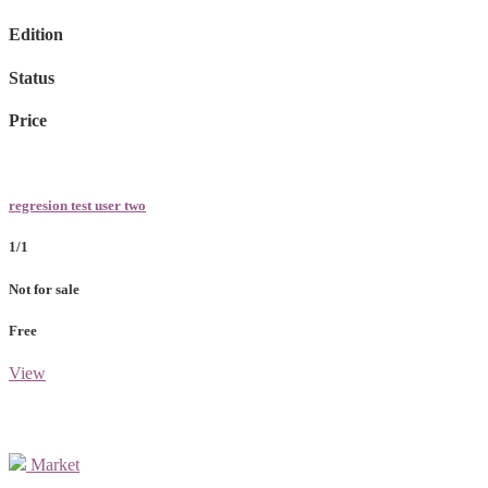
Edition
Status
Price
regresion test user two
1/1
Not for sale
Free
View
Market