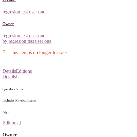
regresion test user one
Owner
regresion test user one
by regresion test user one
This item is no longer for sale
Details
Editions
Details
Specifications:
Includes Physical Item:
No
Editions
Owner