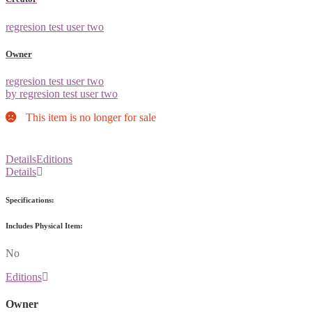
regresion test user two
Owner
regresion test user two
by regresion test user two
This item is no longer for sale
Details
Editions
Details
Specifications:
Includes Physical Item:
No
Editions
Owner