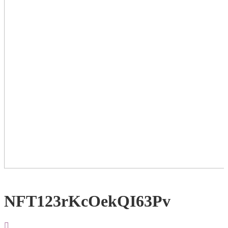
NFT123rKcOekQI63Pv