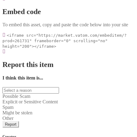
Embed code
To embed this asset, copy and paste the code below into your site
<iframe src="https://market.vatom.com/embeditem/?
prod=261731" frameborder="0" scrolling="no"
height="200"></iframe>
Report this item
I think this item is...
Possible Scam
Explicit or Sensitive Content
Spam
Might be stolen
Other
Report
Creator