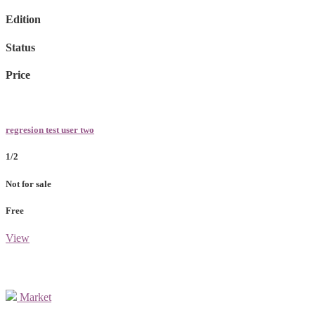
Edition
Status
Price
regresion test user two
1/2
Not for sale
Free
View
Market