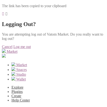
The link has been copied to your clipboard
Logging Out?
You are attempting log out of Vatom Market. Do you really want to
log out?
Cancel
Log me out
Market
Market
Spaces
Studio
Wallet
Explore
Plugins
Create
Help Center