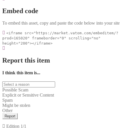
Embed code
To embed this asset, copy and paste the code below into your site
<iframe src="https://market.vatom.com/embeditem/?
prod=165020" frameborder="0" scrolling="no"
height="200"></iframe>
Report this item
I think this item is...
Possible Scam
Explicit or Sensitive Content
Spam
Might be stolen
Other
Report
Edition
1/1