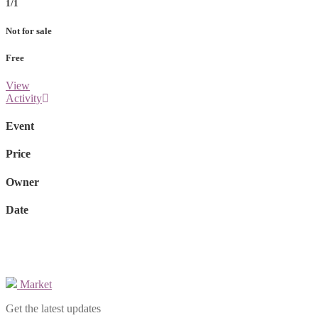
1/1
Not for sale
Free
View
Activity
Event
Price
Owner
Date
Market
Get the latest updates