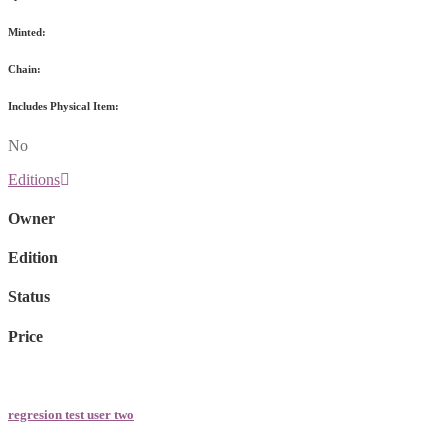
Minted:
Chain:
Includes Physical Item:
No
Editions
Owner
Edition
Status
Price
regresion test user two