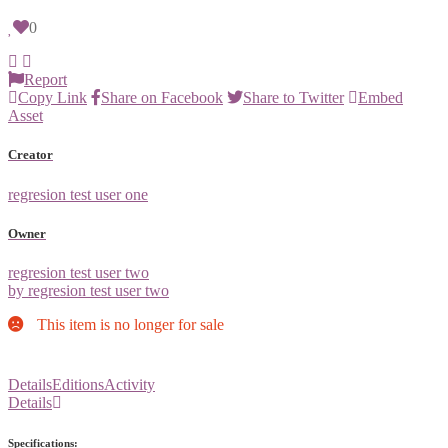
0
Report
Copy Link
Share on Facebook
Share to Twitter
Embed
Asset
Creator
regresion test user one
Owner
regresion test user two
by regresion test user two
This item is no longer for sale
Details
Editions
Activity
Details
Specifications: