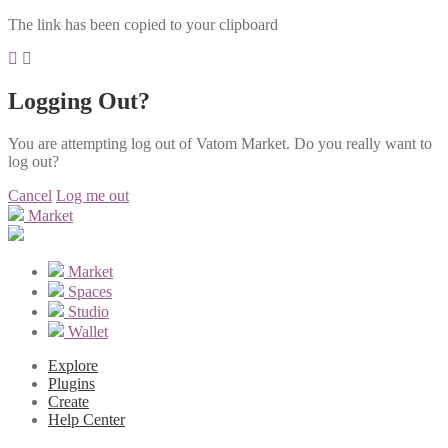
The link has been copied to your clipboard
Logging Out?
You are attempting log out of Vatom Market. Do you really want to
log out?
Cancel
Log me out
Market
Market
Spaces
Studio
Wallet
Explore
Plugins
Create
Help Center