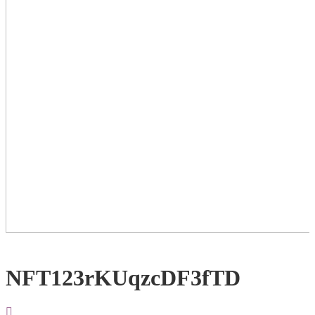
NFT123rKUqzcDF3fTD