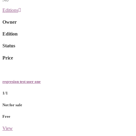
Editions
Owner
Edition
Status
Price
regresion test user one
1/1
Not for sale
Free
View