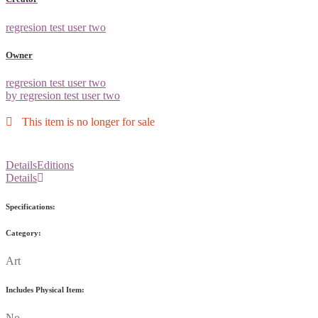
regresion test user two
Owner
regresion test user two
by regresion test user two
This item is no longer for sale
Details
Editions
Details
Specifications:
Category:
Art
Includes Physical Item:
No