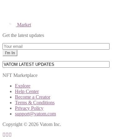
Market
Get the latest updates
NFT Marketplace
Explore
Help Center
Become a Creator
Terms & Conditions
Privacy Policy
support@vatom.com
Copyright © 2026 Vatom Inc.