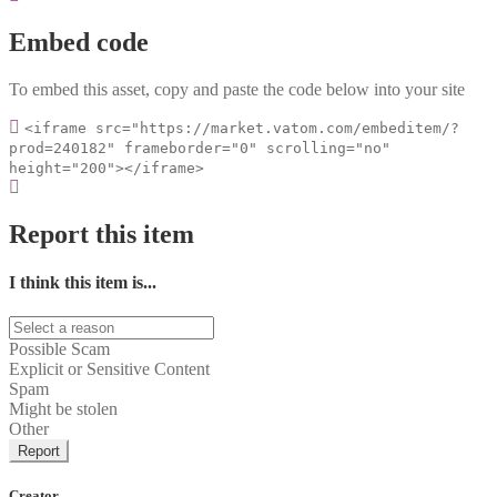
Embed code
To embed this asset, copy and paste the code below into your site
<iframe src="https://market.vatom.com/embeditem/?
prod=240182" frameborder="0" scrolling="no"
height="200"></iframe>
Report this item
I think this item is...
Possible Scam
Explicit or Sensitive Content
Spam
Might be stolen
Other
Report
Creator