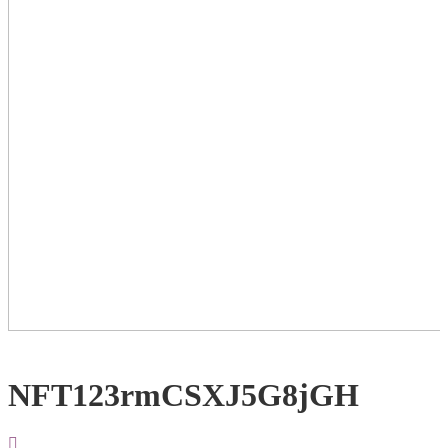
NFT123rmCSXJ5G8jGH