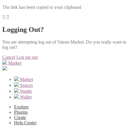
The link has been copied to your clipboard
Logging Out?
You are attempting log out of Vatom Market. Do you really want to
log out?
Cancel
Log me out
Market
Market
Spaces
Studio
Wallet
Explore
Plugins
Create
Help Center