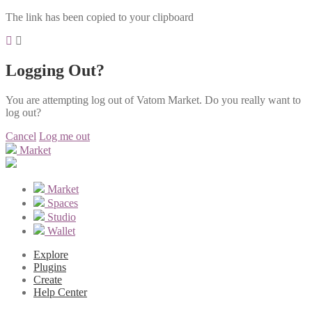
The link has been copied to your clipboard
Logging Out?
You are attempting log out of Vatom Market. Do you really want to
log out?
Cancel
Log me out
Market
Market
Spaces
Studio
Wallet
Explore
Plugins
Create
Help Center