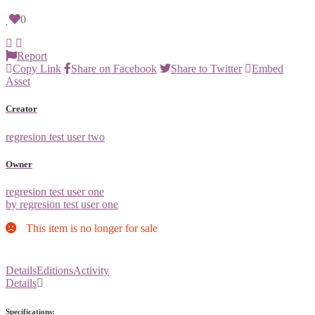
0
Report
Copy Link
Share on Facebook
Share to Twitter
Embed
Asset
Creator
regresion test user two
Owner
regresion test user one
by regresion test user one
This item is no longer for sale
Details
Editions
Activity
Details
Specifications: