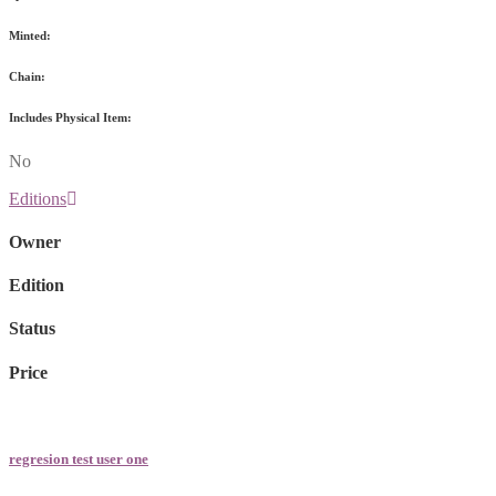
Minted:
Chain:
Includes Physical Item:
No
Editions
Owner
Edition
Status
Price
regresion test user one