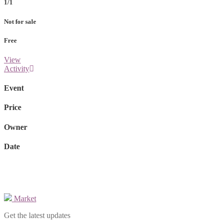
1/1
Not for sale
Free
View
Activity
Event
Price
Owner
Date
Market
Get the latest updates