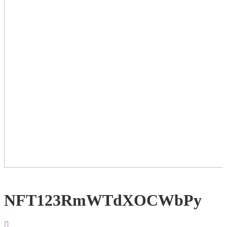
NFT123RmWTdXOCWbPy