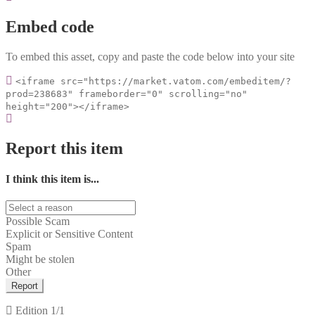
Embed code
To embed this asset, copy and paste the code below into your site
<iframe src="https://market.vatom.com/embeditem/?
prod=238683" frameborder="0" scrolling="no"
height="200"></iframe>
Report this item
I think this item is...
Possible Scam
Explicit or Sensitive Content
Spam
Might be stolen
Other
Report
Edition
1/1