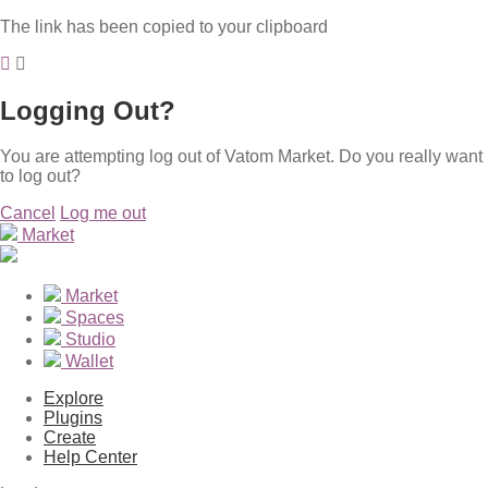
The link has been copied to your clipboard
Logging Out?
You are attempting log out of Vatom Market. Do you really want
to log out?
Cancel
Log me out
Market
Market
Spaces
Studio
Wallet
Explore
Plugins
Create
Help Center