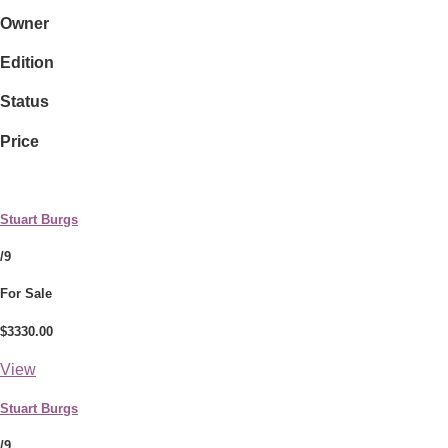
Owner
Edition
Status
Price
Stuart Burgs
/9
For Sale
$3330.00
View
Stuart Burgs
/9