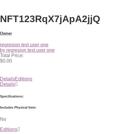
NFT123RqX7jApA2jjQ
Owner
regresion test user one
by regresion test user one
Total Price:
$0.00
Details
Editions
Details
Specifications:
Includes Physical Item:
No
Editions