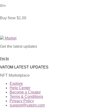
#
/∞
Buy Now
$1.00
Market
Get the latest updates
NFT Marketplace
Explore
Help Center
Become a Creator
Terms & Conditions
Privacy Policy
support@vatom.com