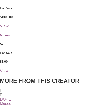
For Sale
$1000.00
View
Museo
/∞
For Sale
$1.00
View
MORE FROM THIS CREATOR
DOPE
Museo