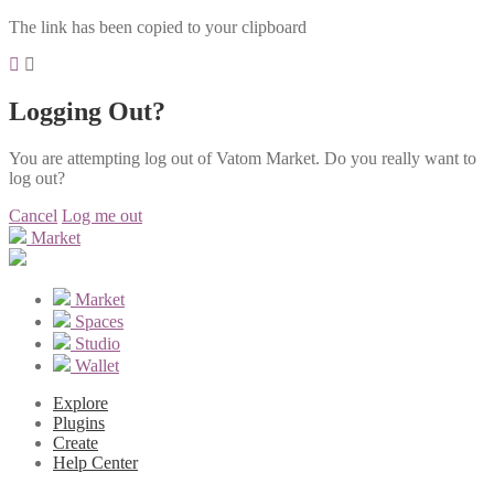
The link has been copied to your clipboard
Logging Out?
You are attempting log out of Vatom Market. Do you really want to
log out?
Cancel
Log me out
Market
Market
Spaces
Studio
Wallet
Explore
Plugins
Create
Help Center