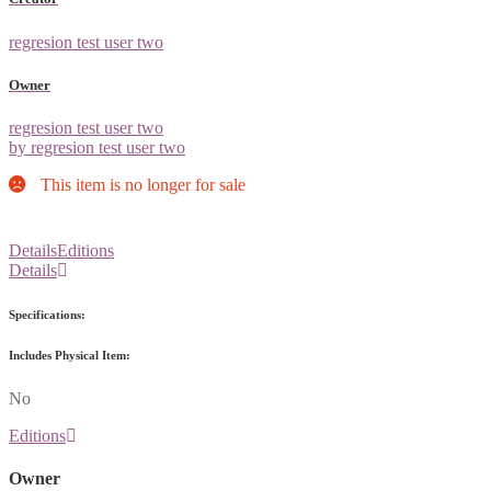
regresion test user two
Owner
regresion test user two
by regresion test user two
This item is no longer for sale
Details
Editions
Details
Specifications:
Includes Physical Item:
No
Editions
Owner