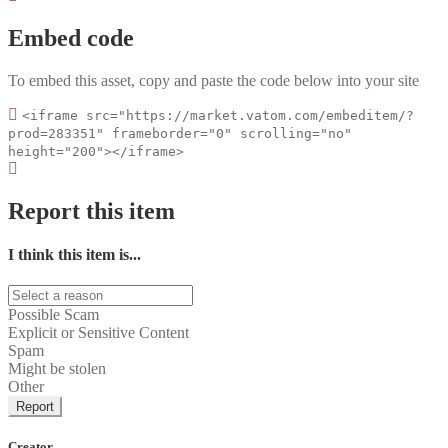
Embed code
To embed this asset, copy and paste the code below into your site
<iframe src="https://market.vatom.com/embeditem/?
prod=283351" frameborder="0" scrolling="no"
height="200"></iframe>
Report this item
I think this item is...
Possible Scam
Explicit or Sensitive Content
Spam
Might be stolen
Other
Report
Creator