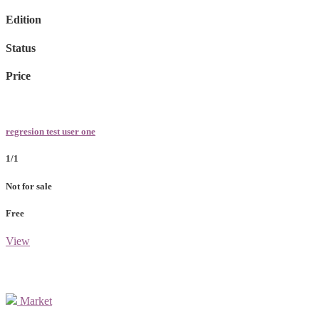
Edition
Status
Price
regresion test user one
1/1
Not for sale
Free
View
Market