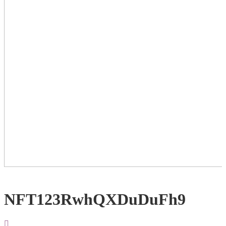
NFT123RwhQXDuDuFh9