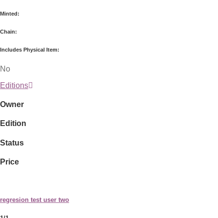
Minted:
Chain:
Includes Physical Item:
No
Editions
Owner
Edition
Status
Price
regresion test user two