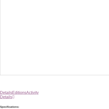
Details
Editions
Activity
Details
Specifications: