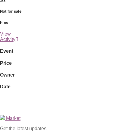
1/1
Not for sale
Free
View
Activity
Event
Price
Owner
Date
Market
Get the latest updates