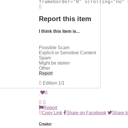
frameborder="0" scrolling="no" 
Report this item
I think this item is...
Possible Scam
Explicit or Sensitive Content
Spam
Might be stolen
Other
Report
Edition
1/1
0
Report
Copy Link
Share on Facebook
Share to
Creator