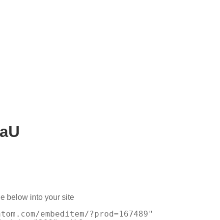
AaU
e below into your site
atom.com/embeditem/?prod=167489"