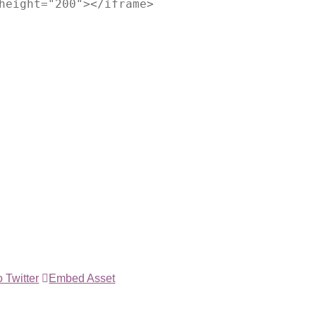
height="200"></iframe>
 Twitter
Embed Asset