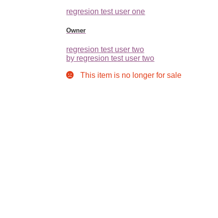
regresion test user one
Owner
regresion test user two
by regresion test user two
This item is no longer for sale