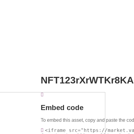
NFT123rXrWTKr8K
Embed code
To embed this asset, copy and paste the cod
<iframe src="https://market.v