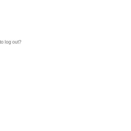
to log out?