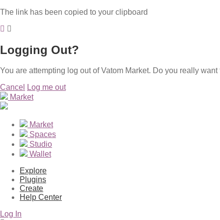
The link has been copied to your clipboard
Logging Out?
You are attempting log out of Vatom Market. Do you really want 
Cancel
Log me out
Market
Market
Spaces
Studio
Wallet
Explore
Plugins
Create
Help Center
Log In