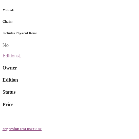
Minted:
Chain:
Includes Physical Item:
No
Editions
Owner
Edition
Status
Price
regresion test user one