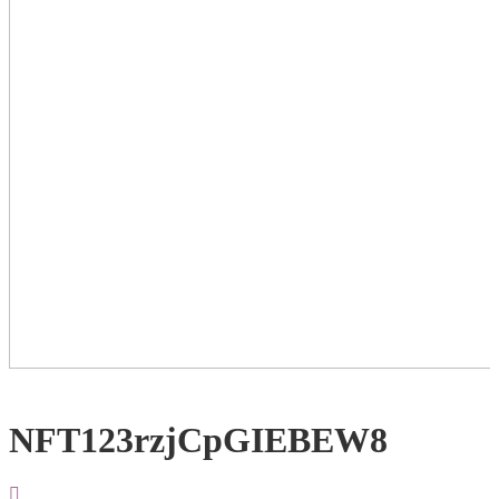
NFT123rzjCpGIEBEW8