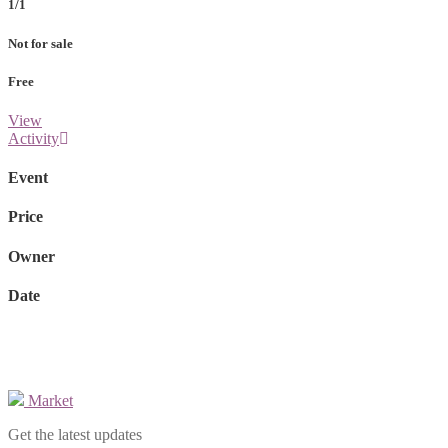
1/1
Not for sale
Free
View
Activity
Event
Price
Owner
Date
Market
Get the latest updates