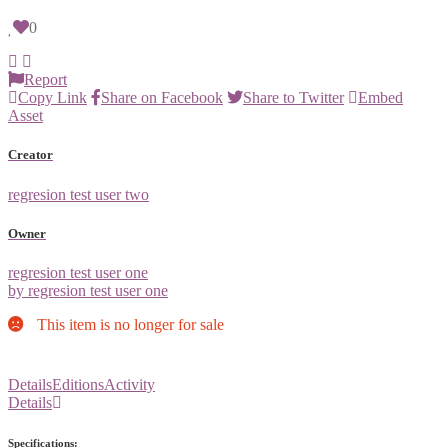
0
Report
Copy Link
Share on Facebook
Share to Twitter
Embed
Asset
Creator
regresion test user two
Owner
regresion test user one
by regresion test user one
This item is no longer for sale
Details
Editions
Activity
Details
Specifications: