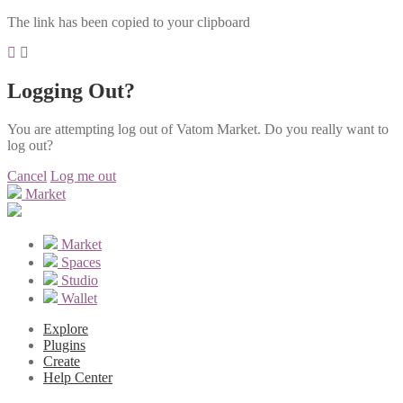
The link has been copied to your clipboard
Logging Out?
You are attempting log out of Vatom Market. Do you really want to
log out?
Cancel
Log me out
Market
Market
Spaces
Studio
Wallet
Explore
Plugins
Create
Help Center