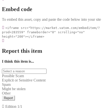
Embed code
To embed this asset, copy and paste the code below into your site
<iframe src="https://market.vatom.com/embeditem/?
prod=283559" frameborder="0" scrolling="no"
height="200"></iframe>
Report this item
I think this item is...
Possible Scam
Explicit or Sensitive Content
Spam
Might be stolen
Other
Report
Edition
1/1