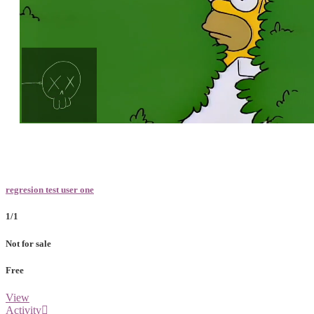
Loaded
:
Unmute
100.00%
regresion test user one
1/1
Not for sale
Free
View
Activity