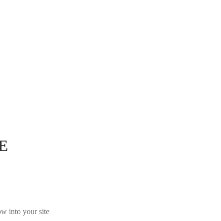
E
w into your site