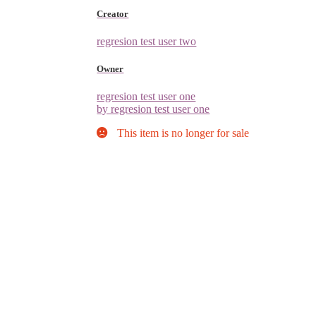
Creator
regresion test user two
Owner
regresion test user one
by regresion test user one
This item is no longer for sale