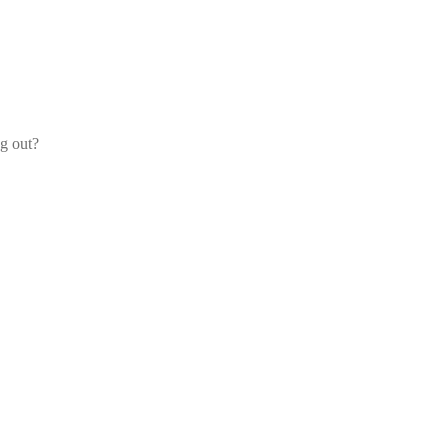
og out?