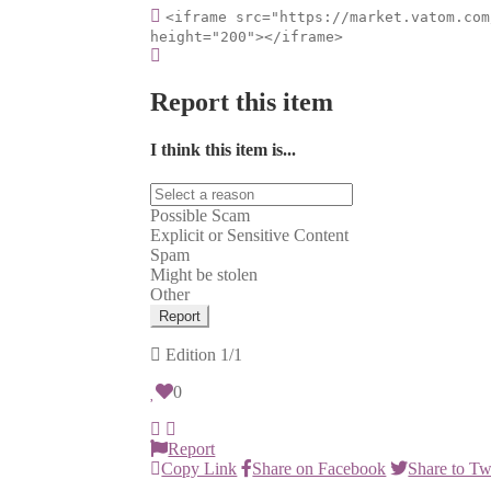
<iframe src="https://market.vatom.com
height="200"></iframe>
Report this item
I think this item is...
Possible Scam
Explicit or Sensitive Content
Spam
Might be stolen
Other
Report
Edition
1/1
0
Report
Copy Link
Share on Facebook
Share to Tw