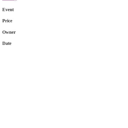
Event
Price
Owner
Date