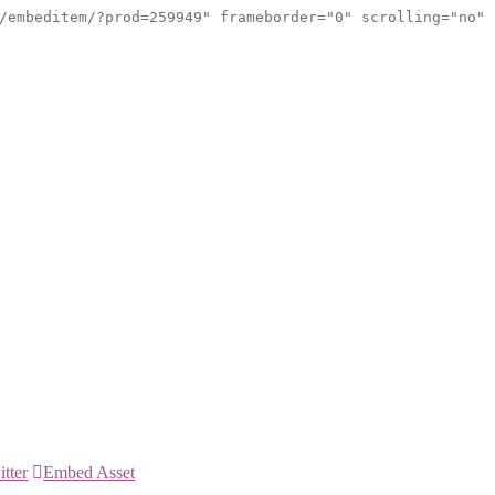
/embeditem/?prod=259949" frameborder="0" scrolling="no"
itter
Embed Asset