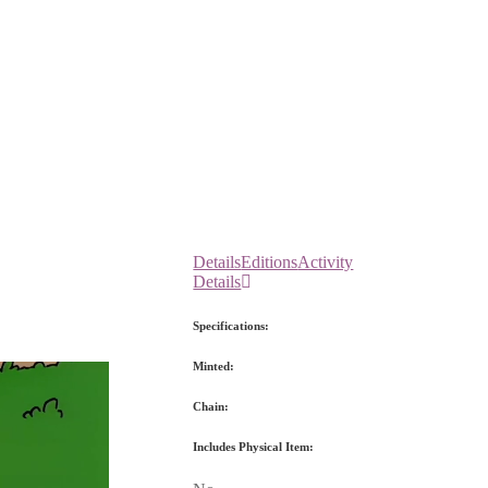
Details
Editions
Activity
Details
Specifications:
Minted:
Chain:
Includes Physical Item: