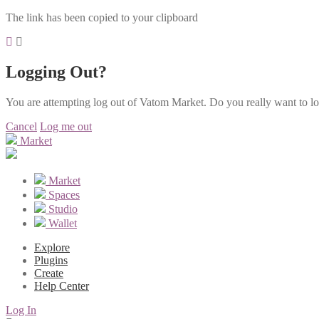
The link has been copied to your clipboard
Logging Out?
You are attempting log out of Vatom Market. Do you really want to l
Cancel
Log me out
Market
Market
Spaces
Studio
Wallet
Explore
Plugins
Create
Help Center
Log In