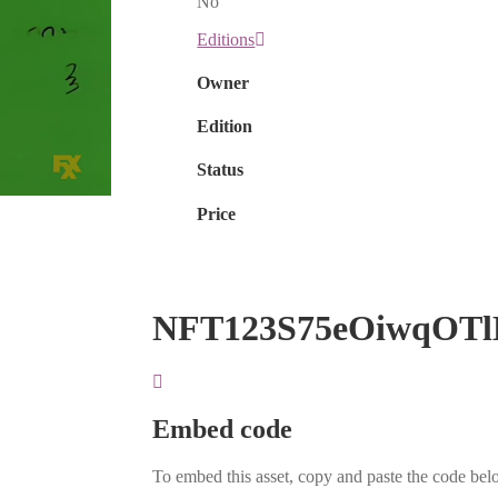
No
Editions
Owner
Edition
Status
Price
NFT123S75eOiwqOTl
Embed code
To embed this asset, copy and paste the code belo