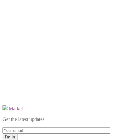
Market
Get the latest updates