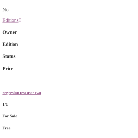
No
Editions
Owner
Edition
Status
Price
regresion test user two
1/1
For Sale
Free