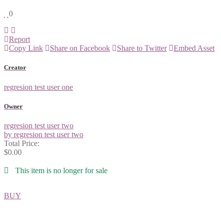
0
Report
Copy Link
Share on Facebook
Share to Twitter
Embed Asset
Creator
regresion test user one
Owner
regresion test user two
by regresion test user two
Total Price:
$0.00
This item is no longer for sale
BUY