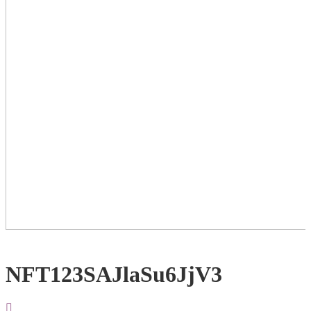
NFT123SAJlaSu6JjV3