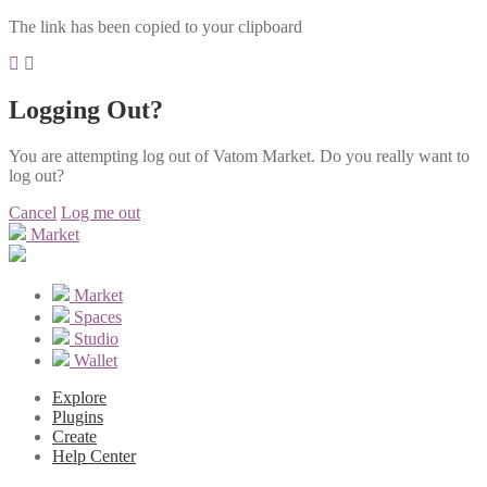
The link has been copied to your clipboard
Logging Out?
You are attempting log out of Vatom Market. Do you really want to
log out?
Cancel
Log me out
Market
Market
Spaces
Studio
Wallet
Explore
Plugins
Create
Help Center