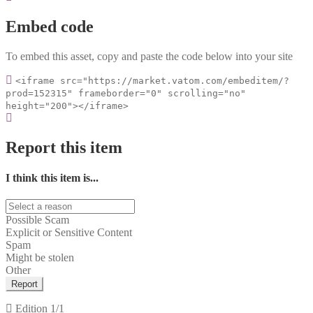
Embed code
To embed this asset, copy and paste the code below into your site
<iframe src="https://market.vatom.com/embeditem/?
prod=152315" frameborder="0" scrolling="no"
height="200"></iframe>
Report this item
I think this item is...
Possible Scam
Explicit or Sensitive Content
Spam
Might be stolen
Other
Report
Edition
1/1