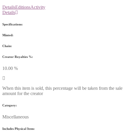
Details
Editions
Activity
Details
Specifications:
Minted:
Chain:
Creator Royalties %:
10.00 %
When this item is sold, this percentage will be taken from the sale
amount for the creator
Category:
Miscellaneous
Includes Physical Item: