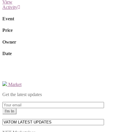
View
Activity
Event
Price
Owner
Date
Market
Get the latest updates