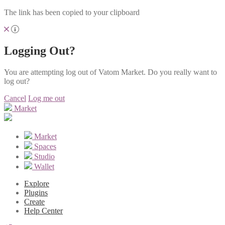
The link has been copied to your clipboard
Logging Out?
You are attempting log out of Vatom Market. Do you really want to
log out?
Cancel
Log me out
Market
Market
Spaces
Studio
Wallet
Explore
Plugins
Create
Help Center