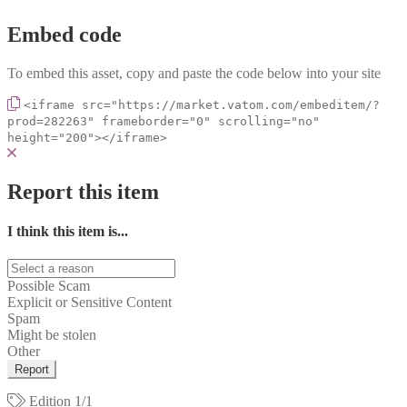
Embed code
To embed this asset, copy and paste the code below into your site
<iframe src="https://market.vatom.com/embeditem/?
prod=282263" frameborder="0" scrolling="no"
height="200"></iframe>
Report this item
I think this item is...
Possible Scam
Explicit or Sensitive Content
Spam
Might be stolen
Other
Report
Edition
1/1