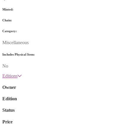
Minted:
Chain:
Category:
Miscellaneous
Includes Physical Item:
No
Editions
Owner
Edition
Status
Price