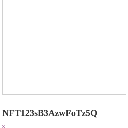
NFT123sB3AzwFoTz5Q