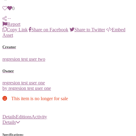
0
Report
Copy Link
Share on Facebook
Share to Twitter
Embed
Asset
Creator
regresion test user two
Owner
regresion test user one
by regresion test user one
This item is no longer for sale
Details
Editions
Activity
Details
Specifications: