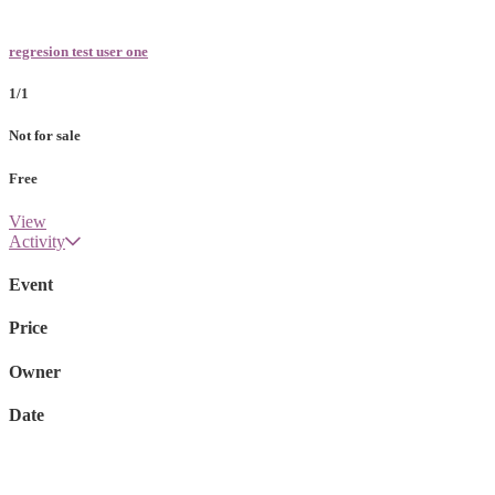
regresion test user one
1/1
Not for sale
Free
View
Activity
Event
Price
Owner
Date