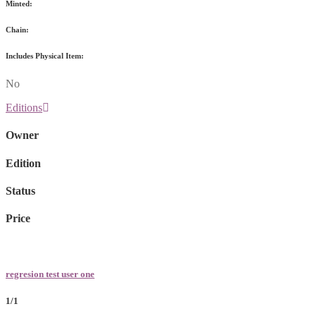
Minted:
Chain:
Includes Physical Item:
No
Editions
Owner
Edition
Status
Price
regresion test user one
1/1