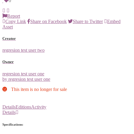
0
Report
Copy Link
Share on Facebook
Share to Twitter
Embed
Asset
Creator
regresion test user two
Owner
regresion test user one
by regresion test user one
This item is no longer for sale
Details
Editions
Activity
Details
Specifications: