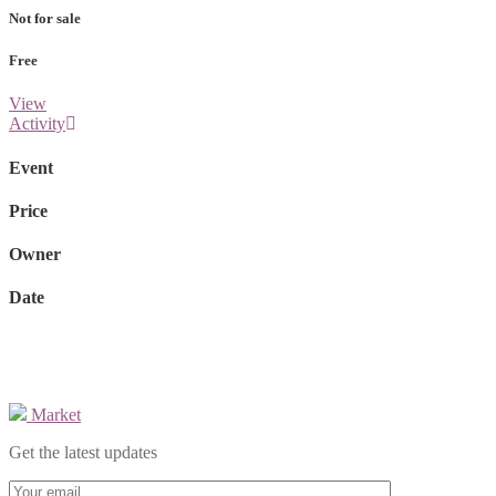
Not for sale
Free
View
Activity
Event
Price
Owner
Date
Market
Get the latest updates