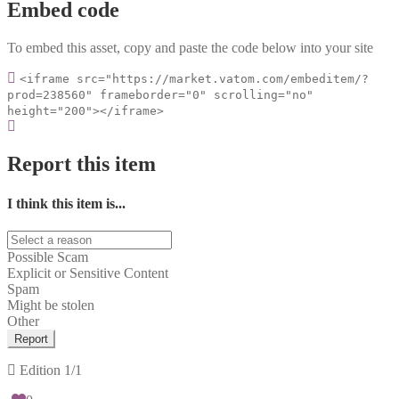
Embed code
To embed this asset, copy and paste the code below into your site
<iframe src="https://market.vatom.com/embeditem/?
prod=238560" frameborder="0" scrolling="no"
height="200"></iframe>
Report this item
I think this item is...
Possible Scam
Explicit or Sensitive Content
Spam
Might be stolen
Other
Report
Edition
1/1