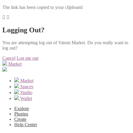
The link has been copied to your clipboard
Logging Out?
You are attempting log out of Vatom Market. Do you really want to
log out?
Cancel
Log me out
Market
Market
Spaces
Studio
Wallet
Explore
Plugins
Create
Help Center