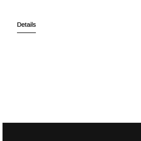
Details