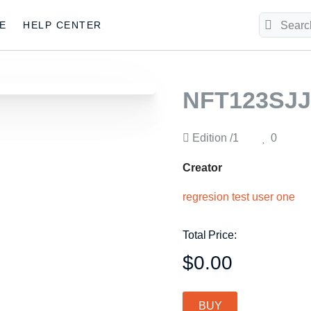
E
HELP CENTER
NFT123SJJ
Edition
/1
0
Creator
regresion test user one
Total Price:
$0.00
BUY