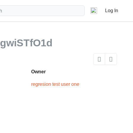
Log In
gwiSTfO1d
Owner
regresion test user one