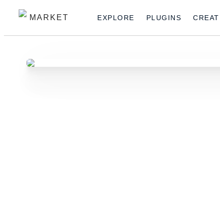
MARKET
EXPLORE
PLUGINS
CREAT