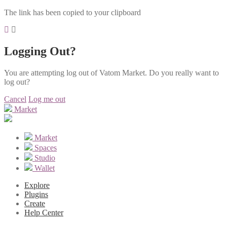
The link has been copied to your clipboard
Logging Out?
You are attempting log out of Vatom Market. Do you really want to
log out?
Cancel
Log me out
Market
Market
Spaces
Studio
Wallet
Explore
Plugins
Create
Help Center