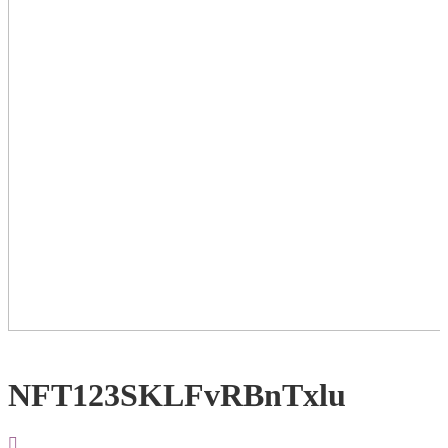
NFT123SKLFvRBnTxlu