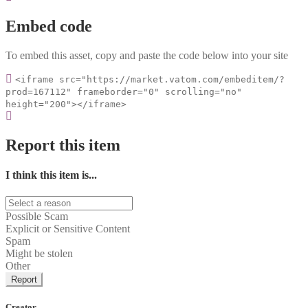
Embed code
To embed this asset, copy and paste the code below into your site
<iframe src="https://market.vatom.com/embeditem/?
prod=167112" frameborder="0" scrolling="no"
height="200"></iframe>
Report this item
I think this item is...
Possible Scam
Explicit or Sensitive Content
Spam
Might be stolen
Other
Report
Creator