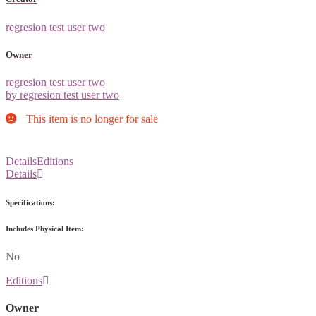
regresion test user two
Owner
regresion test user two
by regresion test user two
This item is no longer for sale
Details
Editions
Details
Specifications:
Includes Physical Item:
No
Editions
Owner