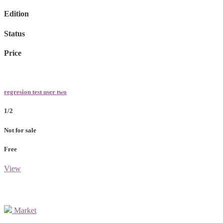
Edition
Status
Price
regresion test user two
1/2
Not for sale
Free
View
Market