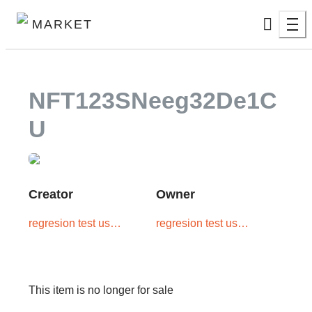
MARKET
NFT123SNeeg32De1C
U
Creator
Owner
regresion test user
regresion test user
one
one
This item is no longer for sale