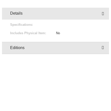
Details
Specifications:
Includes Physical Item:
No
Editions
Owner
Edition
Status
Pric
regresion test user two
1/1
Not for sale
Free