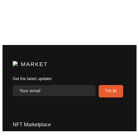
MARKET
Get the latest updates
NFT Marketplace
Explore