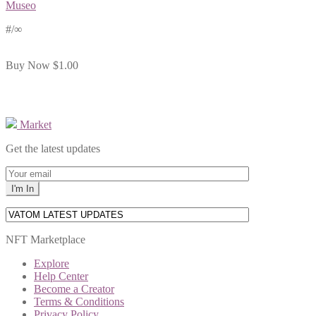
Museo
#
/∞
Buy Now
$1.00
Market
Get the latest updates
NFT Marketplace
Explore
Help Center
Become a Creator
Terms & Conditions
Privacy Policy