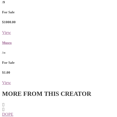
/9
For Sale
$1000.00
View
Museo
/∞
For Sale
$1.00
View
MORE FROM THIS CREATOR
DOPE