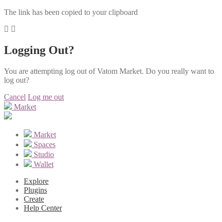
The link has been copied to your clipboard
Logging Out?
You are attempting log out of Vatom Market. Do you really want to
log out?
Cancel
Log me out
Market
Market
Spaces
Studio
Wallet
Explore
Plugins
Create
Help Center