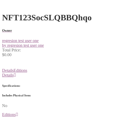
NFT123SocSLQBBQhqo
Owner
regresion test user one
by regresion test user one
Total Price:
$0.00
Details
Editions
Details
Specifications:
Includes Physical Item:
No
Editions