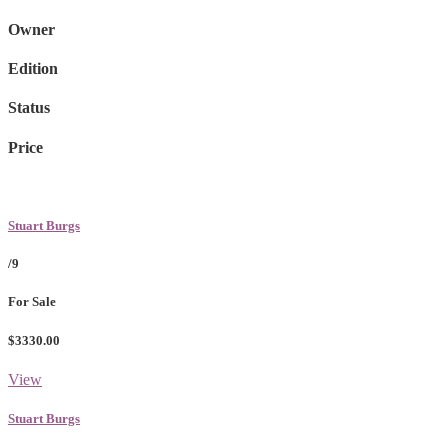
Owner
Edition
Status
Price
Stuart Burgs
/9
For Sale
$3330.00
View
Stuart Burgs