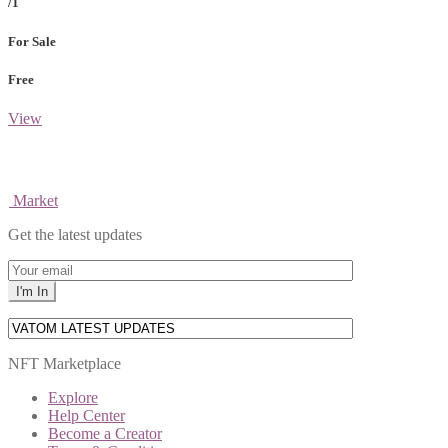
/1
For Sale
Free
View
Market
Get the latest updates
NFT Marketplace
Explore
Help Center
Become a Creator