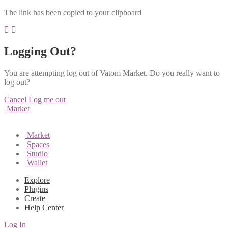
The link has been copied to your clipboard
Logging Out?
You are attempting log out of Vatom Market. Do you really want to
log out?
Cancel
Log me out
Market
Market
Spaces
Studio
Wallet
Explore
Plugins
Create
Help Center
Log In