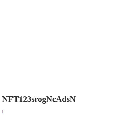
NFT123srogNcAdsN