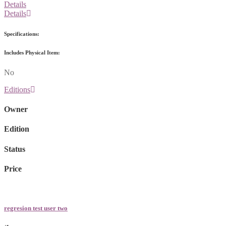
Details
Details
Specifications:
Includes Physical Item:
No
Editions
Owner
Edition
Status
Price
regresion test user two