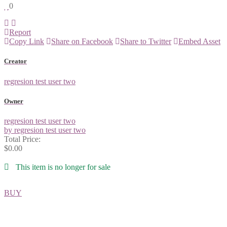
0
Report
Copy Link
Share on Facebook
Share to Twitter
Embed Asset
Creator
regresion test user two
Owner
regresion test user two
by regresion test user two
Total Price:
$0.00
This item is no longer for sale
BUY