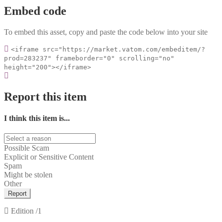
Embed code
To embed this asset, copy and paste the code below into your site
<iframe src="https://market.vatom.com/embeditem/?
prod=283237" frameborder="0" scrolling="no"
height="200"></iframe>
Report this item
I think this item is...
Possible Scam
Explicit or Sensitive Content
Spam
Might be stolen
Other
Report
Edition
/1