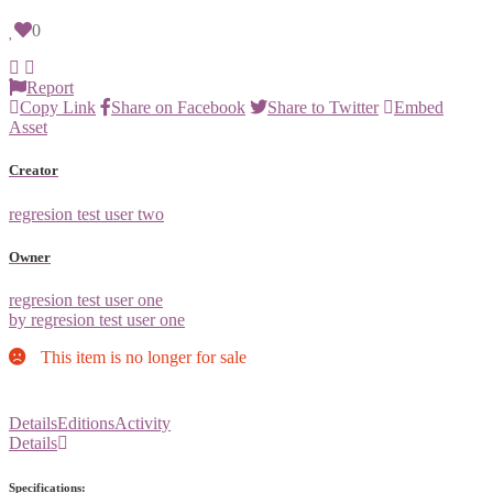
0
Report
Copy Link
Share on Facebook
Share to Twitter
Embed
Asset
Creator
regresion test user two
Owner
regresion test user one
by regresion test user one
This item is no longer for sale
Details
Editions
Activity
Details
Specifications: