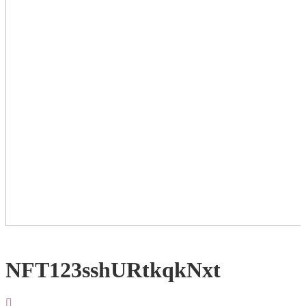
NFT123sshURtkqkNxt