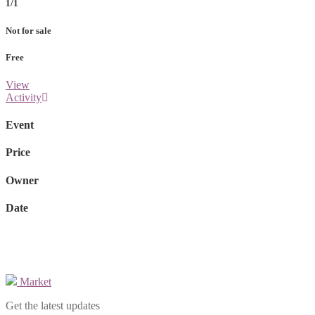
1/1
Not for sale
Free
View
Activity
Event
Price
Owner
Date
Market
Get the latest updates