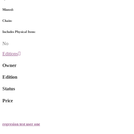
Minted:
Chain:
Includes Physical Item:
No
Editions
Owner
Edition
Status
Price
regresion test user one