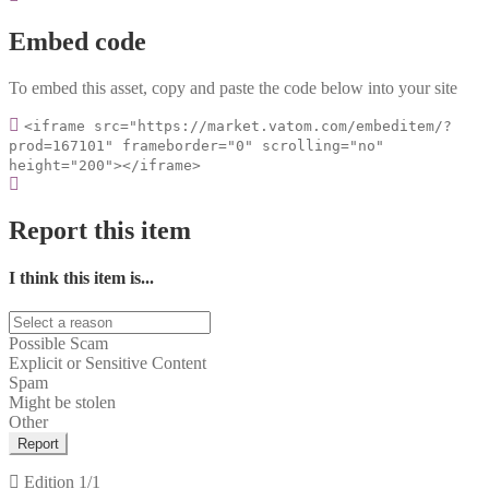
Embed code
To embed this asset, copy and paste the code below into your site
<iframe src="https://market.vatom.com/embeditem/?
prod=167101" frameborder="0" scrolling="no"
height="200"></iframe>
Report this item
I think this item is...
Possible Scam
Explicit or Sensitive Content
Spam
Might be stolen
Other
Report
Edition
1/1