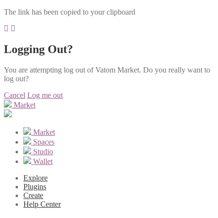
The link has been copied to your clipboard
Logging Out?
You are attempting log out of Vatom Market. Do you really want to
log out?
Cancel
Log me out
Market
Market
Spaces
Studio
Wallet
Explore
Plugins
Create
Help Center