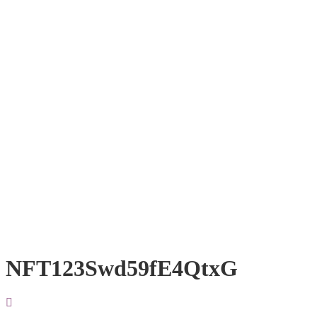
NFT123Swd59fE4QtxG