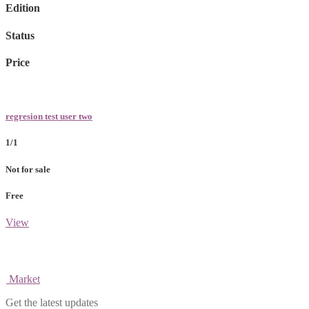
Edition
Status
Price
regresion test user two
1/1
Not for sale
Free
View
Market
Get the latest updates