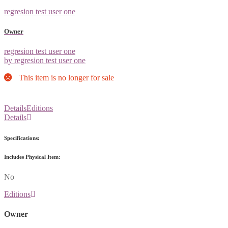
regresion test user one
Owner
regresion test user one
by regresion test user one
This item is no longer for sale
Details
Editions
Details
Specifications:
Includes Physical Item:
No
Editions
Owner