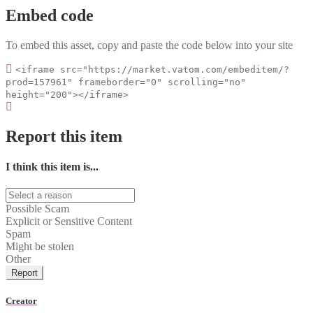
Embed code
To embed this asset, copy and paste the code below into your site
<iframe src="https://market.vatom.com/embeditem/?
prod=157961" frameborder="0" scrolling="no"
height="200"></iframe>
Report this item
I think this item is...
Possible Scam
Explicit or Sensitive Content
Spam
Might be stolen
Other
Report
Creator