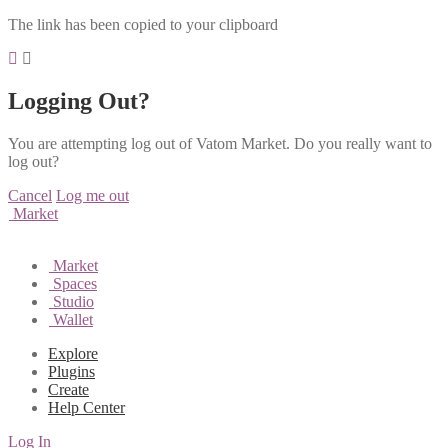
The link has been copied to your clipboard
Logging Out?
You are attempting log out of Vatom Market. Do you really want to
log out?
Cancel
Log me out
Market
Market
Spaces
Studio
Wallet
Explore
Plugins
Create
Help Center
Log In