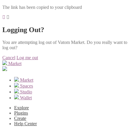
The link has been copied to your clipboard
Logging Out?
You are attempting log out of Vatom Market. Do you really want to
log out?
Cancel
Log me out
Market
Market
Spaces
Studio
Wallet
Explore
Plugins
Create
Help Center