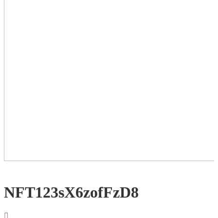
NFT123sX6zofFzD8