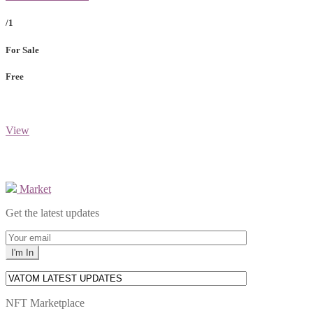
/1
For Sale
Free
View
Market
Get the latest updates
NFT Marketplace