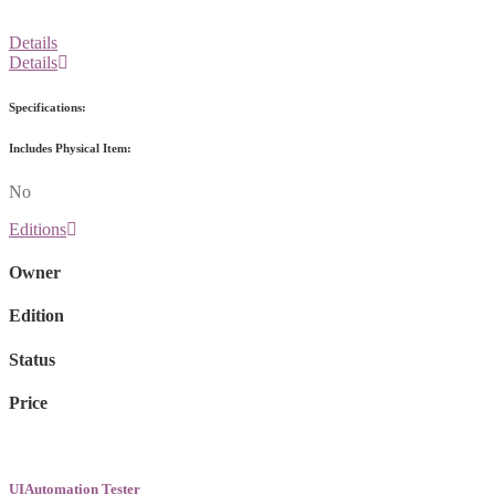
Details
Details
Specifications:
Includes Physical Item:
No
Editions
Owner
Edition
Status
Price
UIAutomation Tester