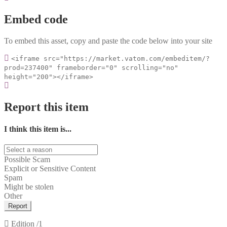
Embed code
To embed this asset, copy and paste the code below into your site
<iframe src="https://market.vatom.com/embeditem/?
prod=237400" frameborder="0" scrolling="no"
height="200"></iframe>
Report this item
I think this item is...
Possible Scam
Explicit or Sensitive Content
Spam
Might be stolen
Other
Report
Edition
/1