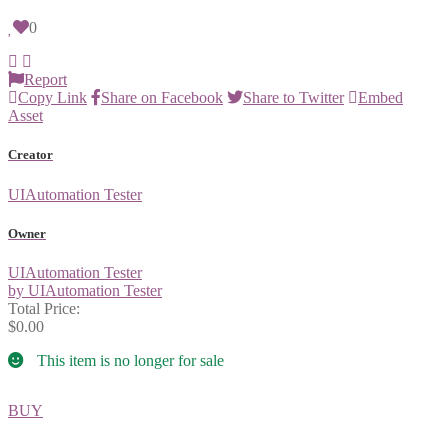
0
Report
Copy Link
Share on Facebook
Share to Twitter
Embed
Asset
Creator
UIAutomation Tester
Owner
UIAutomation Tester
by UIAutomation Tester
Total Price:
$0.00
This item is no longer for sale
BUY