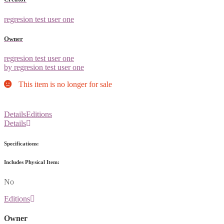
regresion test user one
Owner
regresion test user one
by regresion test user one
This item is no longer for sale
Details
Editions
Details
Specifications:
Includes Physical Item:
No
Editions
Owner