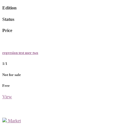
Edition
Status
Price
regresion test user two
1/1
Not for sale
Free
View
Market