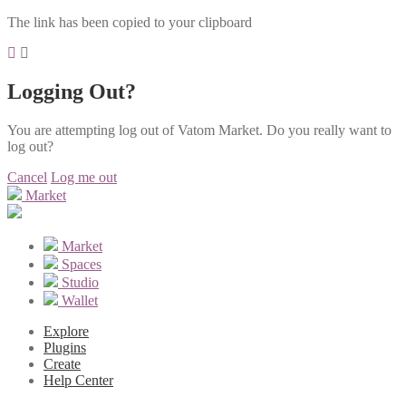
The link has been copied to your clipboard
Logging Out?
You are attempting log out of Vatom Market. Do you really want to
log out?
Cancel
Log me out
Market
Market
Spaces
Studio
Wallet
Explore
Plugins
Create
Help Center