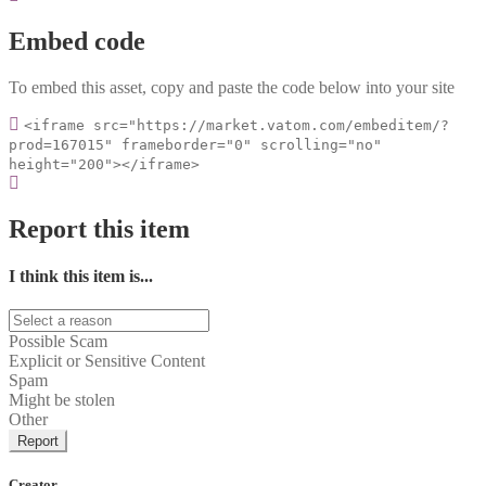
Embed code
To embed this asset, copy and paste the code below into your site
<iframe src="https://market.vatom.com/embeditem/?
prod=167015" frameborder="0" scrolling="no"
height="200"></iframe>
Report this item
I think this item is...
Possible Scam
Explicit or Sensitive Content
Spam
Might be stolen
Other
Report
Creator