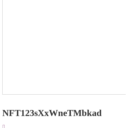
NFT123sXxWneTMbkad