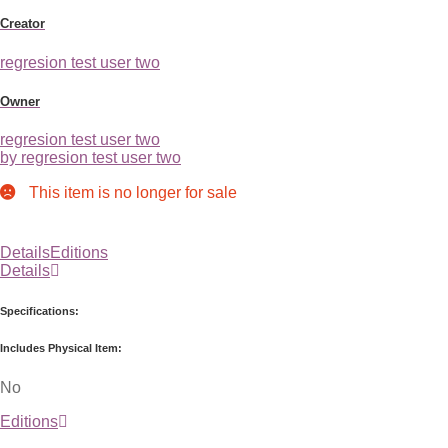
Creator
regresion test user two
Owner
regresion test user two
by regresion test user two
This item is no longer for sale
Details
Editions
Details
Specifications:
Includes Physical Item:
No
Editions