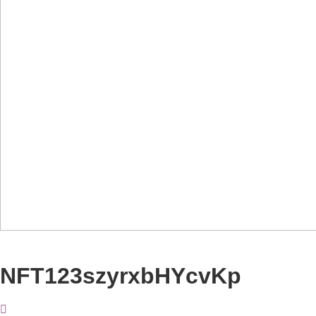
NFT123szyrxbHYcvKp