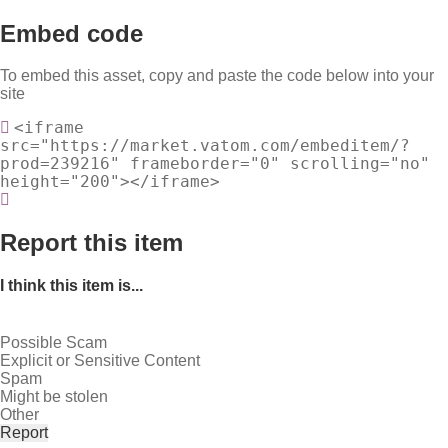
Embed code
To embed this asset, copy and paste the code below into your
site
<iframe
src="https://market.vatom.com/embeditem/?
prod=239216" frameborder="0" scrolling="no"
height="200"></iframe>
Report this item
I think this item is...
Possible Scam
Explicit or Sensitive Content
Spam
Might be stolen
Other
Report