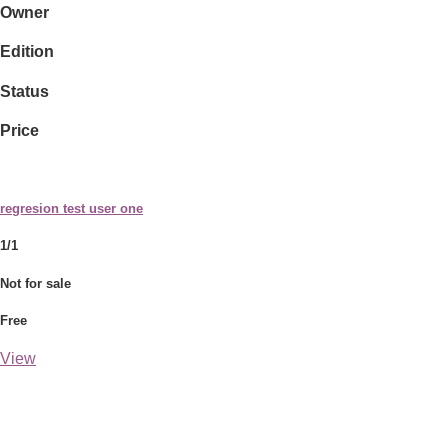
Owner
Edition
Status
Price
regresion test user one
1/1
Not for sale
Free
View