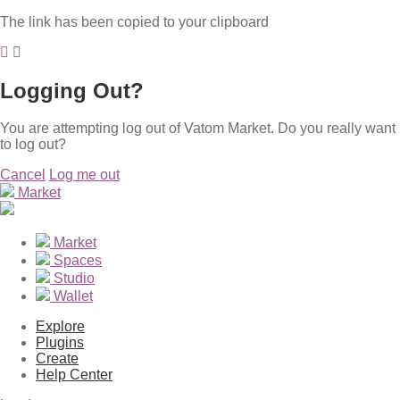
The link has been copied to your clipboard
Logging Out?
You are attempting log out of Vatom Market. Do you really want
to log out?
Cancel
Log me out
Market
Market
Spaces
Studio
Wallet
Explore
Plugins
Create
Help Center