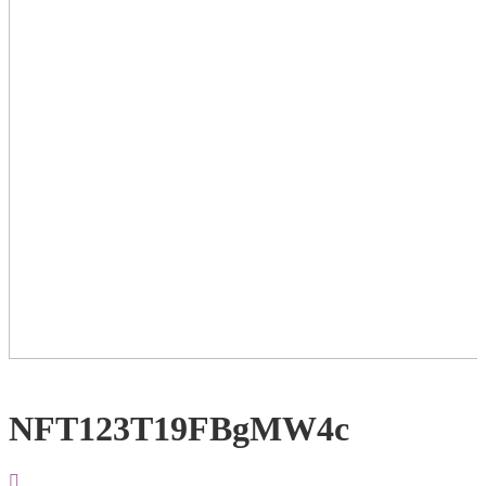
NFT123T19FBgMW4c