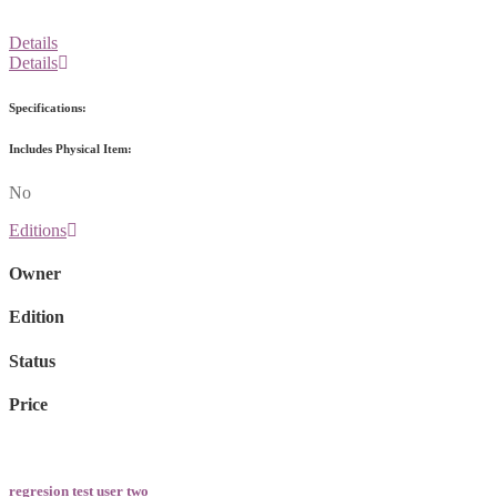
Details
Details
Specifications:
Includes Physical Item:
No
Editions
Owner
Edition
Status
Price
regresion test user two