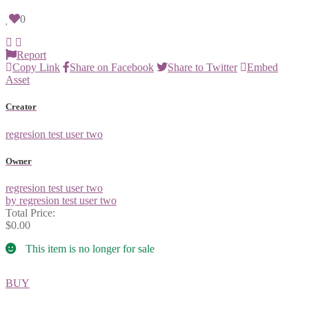
0
Report
Copy Link
Share on Facebook
Share to Twitter
Embed
Asset
Creator
regresion test user two
Owner
regresion test user two
by regresion test user two
Total Price:
$0.00
This item is no longer for sale
BUY