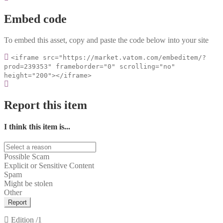
Embed code
To embed this asset, copy and paste the code below into your site
<iframe src="https://market.vatom.com/embeditem/?
prod=239353" frameborder="0" scrolling="no"
height="200"></iframe>
Report this item
I think this item is...
Possible Scam
Explicit or Sensitive Content
Spam
Might be stolen
Other
Report
Edition
/1