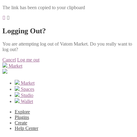
The link has been copied to your clipboard
Logging Out?
You are attempting log out of Vatom Market. Do you really want to
log out?
Cancel
Log me out
Market
Market
Spaces
Studio
Wallet
Explore
Plugins
Create
Help Center