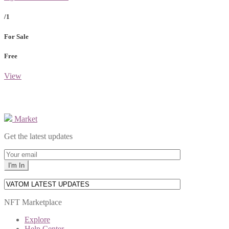
/1
For Sale
Free
View
Market
Get the latest updates
NFT Marketplace
Explore
Help Center