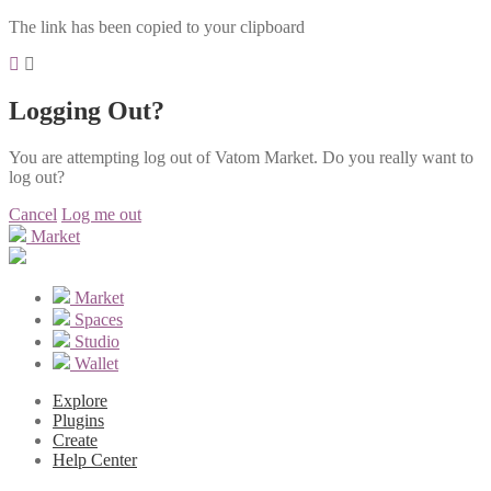
The link has been copied to your clipboard
Logging Out?
You are attempting log out of Vatom Market. Do you really want to
log out?
Cancel
Log me out
Market
Market
Spaces
Studio
Wallet
Explore
Plugins
Create
Help Center