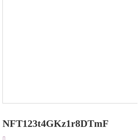
NFT123t4GKz1r8DTmF