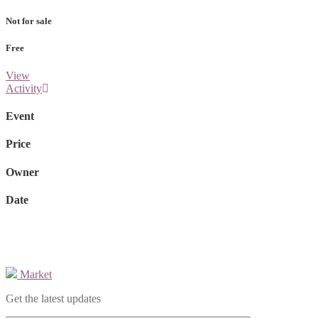
Not for sale
Free
View
Activity
Event
Price
Owner
Date
Market
Get the latest updates