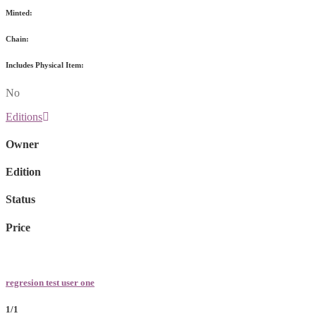
Minted:
Chain:
Includes Physical Item:
No
Editions
Owner
Edition
Status
Price
regresion test user one
1/1