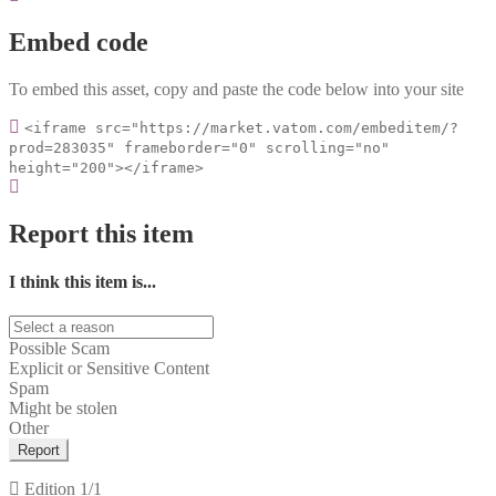
Embed code
To embed this asset, copy and paste the code below into your site
<iframe src="https://market.vatom.com/embeditem/?
prod=283035" frameborder="0" scrolling="no"
height="200"></iframe>
Report this item
I think this item is...
Possible Scam
Explicit or Sensitive Content
Spam
Might be stolen
Other
Report
Edition
1/1