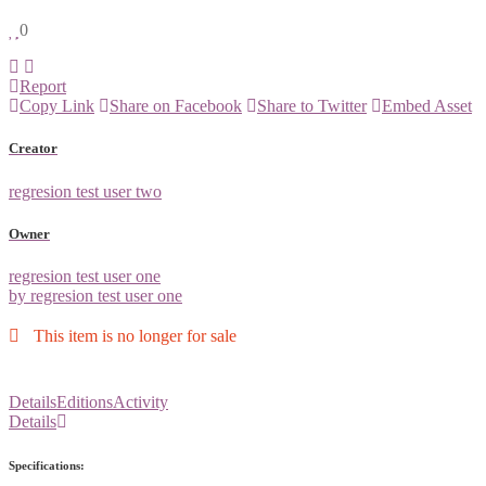
0
Report
Copy Link
Share on Facebook
Share to Twitter
Embed Asset
Creator
regresion test user two
Owner
regresion test user one
by regresion test user one
This item is no longer for sale
Details
Editions
Activity
Details
Specifications: