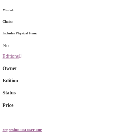
Minted:
Chain:
Includes Physical Item:
No
Editions
Owner
Edition
Status
Price
regresion test user one