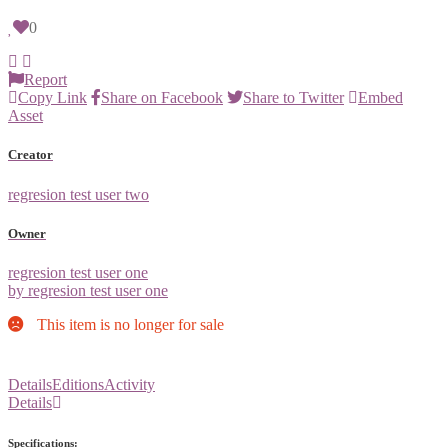
0
Report
Copy Link
Share on Facebook
Share to Twitter
Embed
Asset
Creator
regresion test user two
Owner
regresion test user one
by regresion test user one
This item is no longer for sale
Details
Editions
Activity
Details
Specifications: