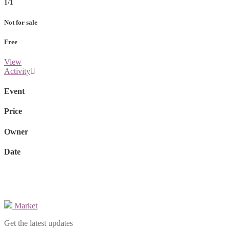
1/1
Not for sale
Free
View
Activity
Event
Price
Owner
Date
Market
Get the latest updates