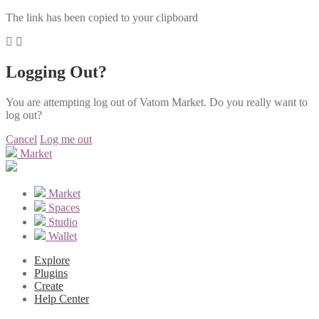
The link has been copied to your clipboard
Logging Out?
You are attempting log out of Vatom Market. Do you really want to
log out?
Cancel
Log me out
Market
Market
Spaces
Studio
Wallet
Explore
Plugins
Create
Help Center