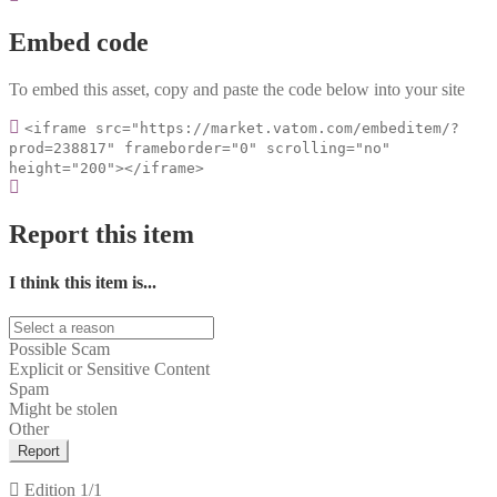
Embed code
To embed this asset, copy and paste the code below into your site
<iframe src="https://market.vatom.com/embeditem/?
prod=238817" frameborder="0" scrolling="no"
height="200"></iframe>
Report this item
I think this item is...
Possible Scam
Explicit or Sensitive Content
Spam
Might be stolen
Other
Report
Edition
1/1