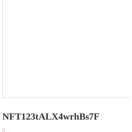
NFT123tALX4wrhBs7F