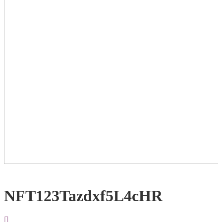
NFT123Tazdxf5L4cHR