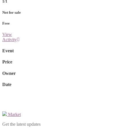
1/1
Not for sale
Free
View
Activity
Event
Price
Owner
Date
Market
Get the latest updates