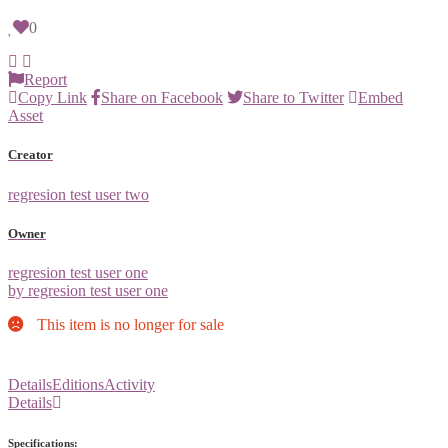
0
Report
Copy Link
Share on Facebook
Share to Twitter
Embed
Asset
Creator
regresion test user two
Owner
regresion test user one
by regresion test user one
This item is no longer for sale
Details
Editions
Activity
Details
Specifications: