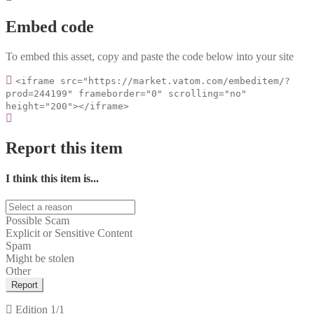
Embed code
To embed this asset, copy and paste the code below into your site
<iframe src="https://market.vatom.com/embeditem/?
prod=244199" frameborder="0" scrolling="no"
height="200"></iframe>
Report this item
I think this item is...
Possible Scam
Explicit or Sensitive Content
Spam
Might be stolen
Other
Report
Edition
1/1