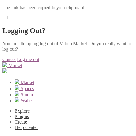
The link has been copied to your clipboard
Logging Out?
You are attempting log out of Vatom Market. Do you really want to
log out?
Cancel
Log me out
Market
Market
Spaces
Studio
Wallet
Explore
Plugins
Create
Help Center