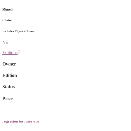
Minted:
Chain:
Includes Physical Item:
No
Editions
Owner
Edition
Status
Price
regresion test user one