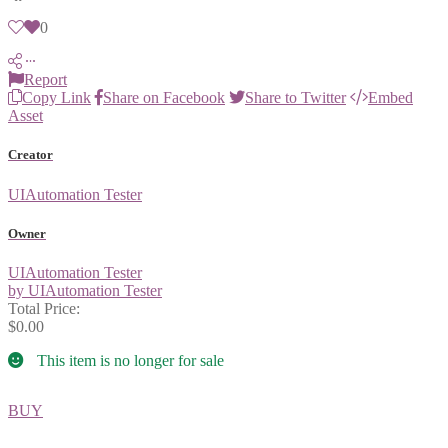
0
Report
Copy Link
Share on Facebook
Share to Twitter
Embed
Asset
Creator
UIAutomation Tester
Owner
UIAutomation Tester
by UIAutomation Tester
Total Price:
$0.00
This item is no longer for sale
BUY