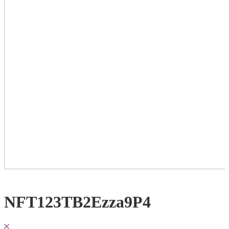
NFT123TB2Ezza9P4