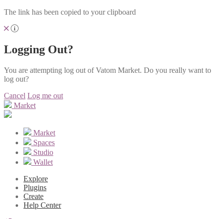
The link has been copied to your clipboard
Logging Out?
You are attempting log out of Vatom Market. Do you really want to
log out?
Cancel
Log me out
Market
Market
Spaces
Studio
Wallet
Explore
Plugins
Create
Help Center