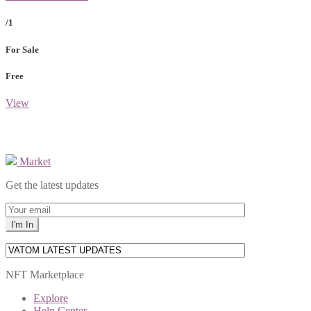
/1
For Sale
Free
View
Market
Get the latest updates
NFT Marketplace
Explore
Help Center