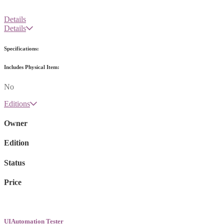
Details
Details
Specifications:
Includes Physical Item:
No
Editions
Owner
Edition
Status
Price
UIAutomation Tester