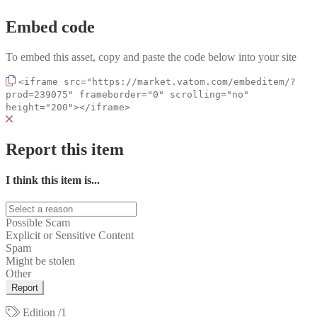
Embed code
To embed this asset, copy and paste the code below into your site
<iframe src="https://market.vatom.com/embeditem/?
prod=239075" frameborder="0" scrolling="no"
height="200"></iframe>
Report this item
I think this item is...
Possible Scam
Explicit or Sensitive Content
Spam
Might be stolen
Other
Report
Edition
/1