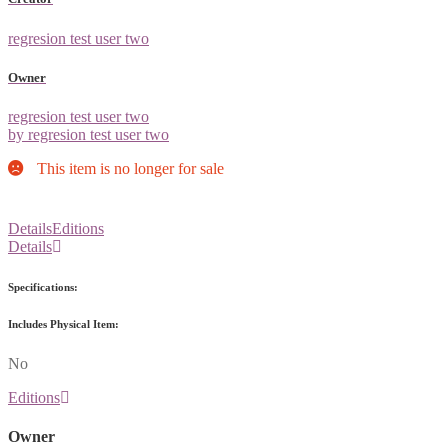
regresion test user two
Owner
regresion test user two
by regresion test user two
This item is no longer for sale
Details
Editions
Details
Specifications:
Includes Physical Item:
No
Editions
Owner