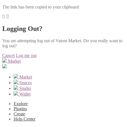
The link has been copied to your clipboard
Logging Out?
You are attempting log out of Vatom Market. Do you really want to
log out?
Cancel
Log me out
Market
Market
Spaces
Studio
Wallet
Explore
Plugins
Create
Help Center