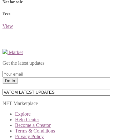
Not for sale
Free
View
Market
Get the latest updates
NFT Marketplace
Explore
Help Center
Become a Creator
Terms & Conditions
Privacy Policy