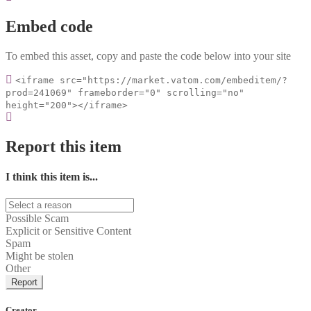
Embed code
To embed this asset, copy and paste the code below into your site
<iframe src="https://market.vatom.com/embeditem/?
prod=241069" frameborder="0" scrolling="no"
height="200"></iframe>
Report this item
I think this item is...
Possible Scam
Explicit or Sensitive Content
Spam
Might be stolen
Other
Report
Creator