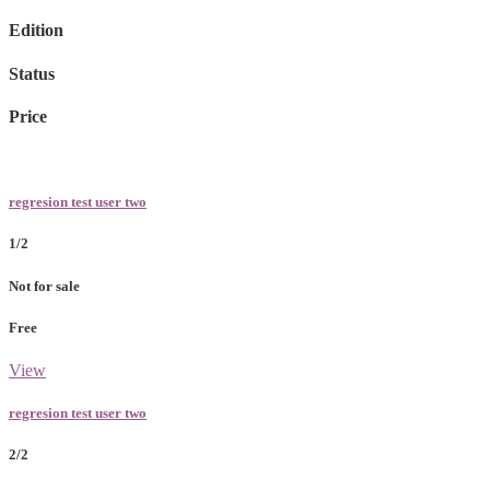
Edition
Status
Price
regresion test user two
1/2
Not for sale
Free
View
regresion test user two
2/2