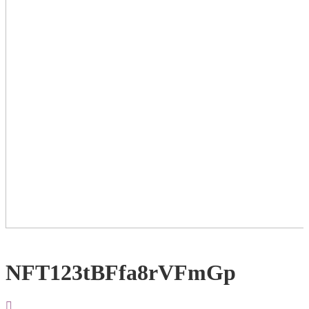
NFT123tBFfa8rVFmGp