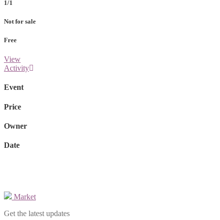
1/1
Not for sale
Free
View
Activity
Event
Price
Owner
Date
Market
Get the latest updates