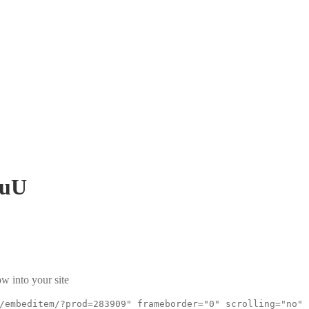
fuU
w into your site
/embeditem/?prod=283909" frameborder="0" scrolling="no"