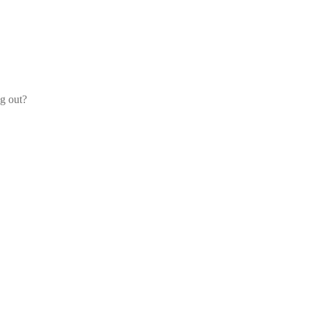
og out?