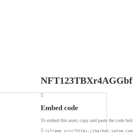
NFT123TBXr4AGGb
Embed code
To embed this asset, copy and paste the code belo
<iframe src="https://market.vatom.com