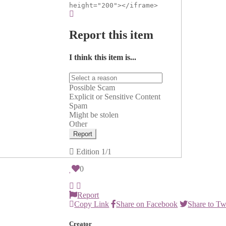
height="200"></iframe>
Report this item
I think this item is...
Possible Scam
Explicit or Sensitive Content
Spam
Might be stolen
Other
Report
Edition
1/1
0
Report
Copy Link
Share on Facebook
Share to Tw
Creator