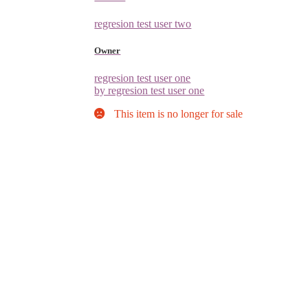
regresion test user two
Owner
regresion test user one
by regresion test user one
This item is no longer for sale