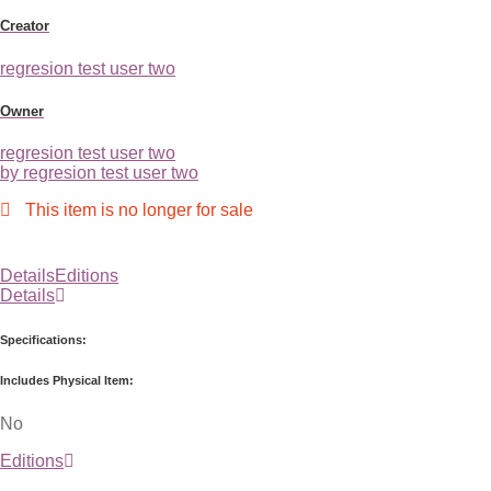
Creator
regresion test user two
Owner
regresion test user two
by regresion test user two
This item is no longer for sale
Details
Editions
Details
Specifications:
Includes Physical Item:
No
Editions