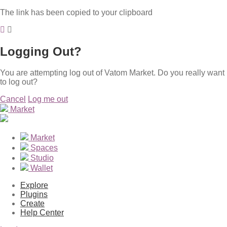
The link has been copied to your clipboard
Logging Out?
You are attempting log out of Vatom Market. Do you really want
to log out?
Cancel
Log me out
Market
Market
Spaces
Studio
Wallet
Explore
Plugins
Create
Help Center