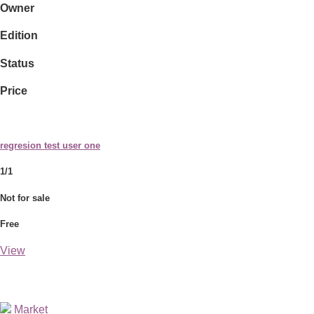
Owner
Edition
Status
Price
regresion test user one
1/1
Not for sale
Free
View
Market