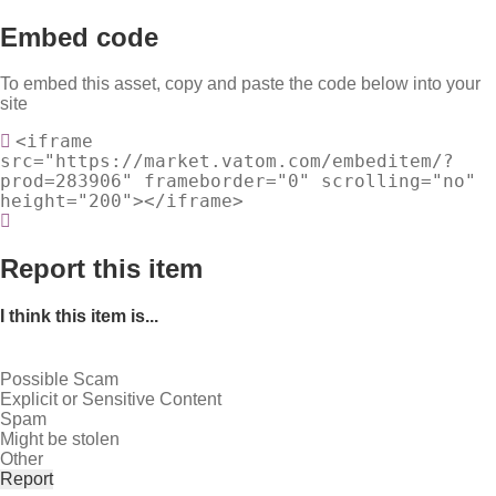
Embed code
To embed this asset, copy and paste the code below into your
site
<iframe
src="https://market.vatom.com/embeditem/?
prod=283906" frameborder="0" scrolling="no"
height="200"></iframe>
Report this item
I think this item is...
Possible Scam
Explicit or Sensitive Content
Spam
Might be stolen
Other
Report