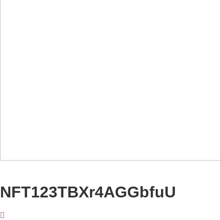
NFT123TBXr4AGGbfuU