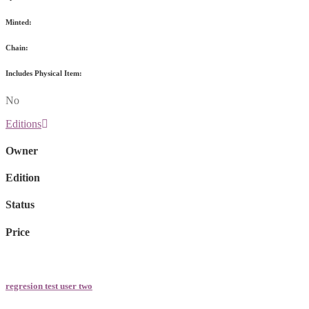
Minted:
Chain:
Includes Physical Item:
No
Editions
Owner
Edition
Status
Price
regresion test user two