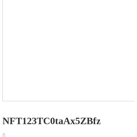
NFT123TC0taAx5ZBfz