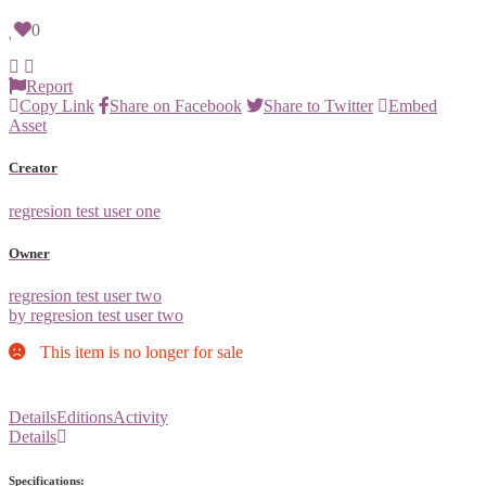
0
Report
Copy Link
Share on Facebook
Share to Twitter
Embed
Asset
Creator
regresion test user one
Owner
regresion test user two
by regresion test user two
This item is no longer for sale
Details
Editions
Activity
Details
Specifications: