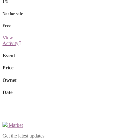
1/1
Not for sale
Free
View
Activity
Event
Price
Owner
Date
Market
Get the latest updates