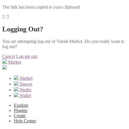
The link has been copied to your clipboard
Logging Out?
You are attempting log out of Vatom Market. Do you really want to
log out?
Cancel
Log me out
Market
Market
Spaces
Studio
Wallet
Explore
Plugins
Create
Help Center