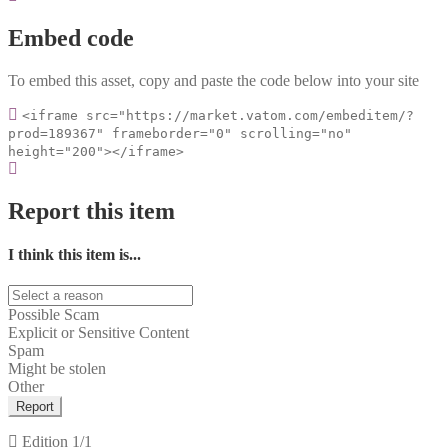
Embed code
To embed this asset, copy and paste the code below into your site
<iframe src="https://market.vatom.com/embeditem/?
prod=189367" frameborder="0" scrolling="no"
height="200"></iframe>
Report this item
I think this item is...
Possible Scam
Explicit or Sensitive Content
Spam
Might be stolen
Other
Report
Edition
1/1