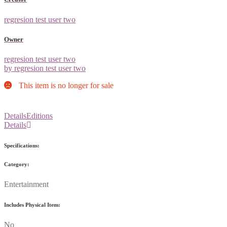
regresion test user two
Owner
regresion test user two
by regresion test user two
This item is no longer for sale
Details
Editions
Details
Specifications:
Category:
Entertainment
Includes Physical Item:
No