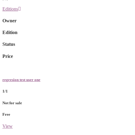
Editions
Owner
Edition
Status
Price
regresion test user one
1/1
Not for sale
Free
View