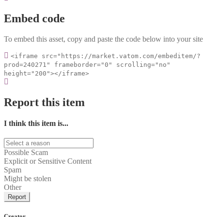
Embed code
To embed this asset, copy and paste the code below into your site
<iframe src="https://market.vatom.com/embeditem/?
prod=240271" frameborder="0" scrolling="no"
height="200"></iframe>
Report this item
I think this item is...
Possible Scam
Explicit or Sensitive Content
Spam
Might be stolen
Other
Report
Creator