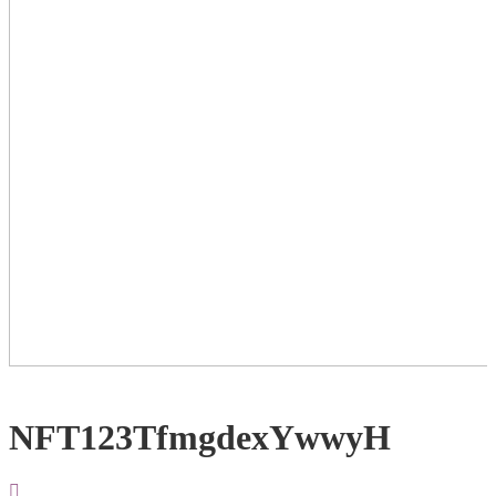
NFT123TfmgdexYwwyH