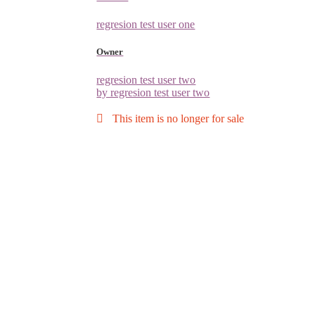
regresion test user one
Owner
regresion test user two
by regresion test user two
This item is no longer for sale