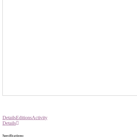
Details
Editions
Activity
Details
Specifications: