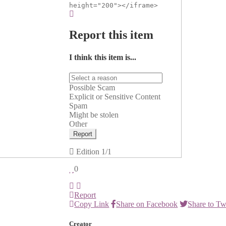
height="200"></iframe>
Report this item
I think this item is...
Possible Scam
Explicit or Sensitive Content
Spam
Might be stolen
Other
Report
Edition
1/1
0
Report
Copy Link
Share on Facebook
Share to Tw
Creator