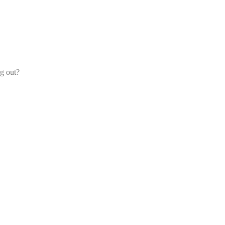
og out?