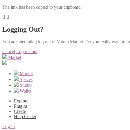
The link has been copied to your clipboard
Logging Out?
You are attempting log out of Vatom Market. Do you really want to l
Cancel
Log me out
Market
Market
Spaces
Studio
Wallet
Explore
Plugins
Create
Help Center
Log In