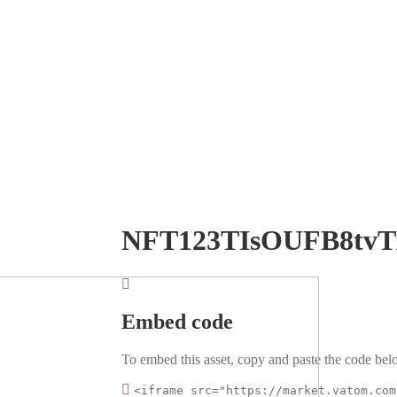
NFT123TIsOUFB8tvT
Embed code
To embed this asset, copy and paste the code belo
<iframe src="https://market.vatom.com