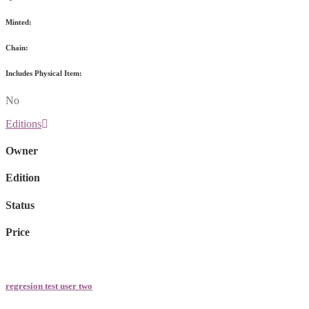
Minted:
Chain:
Includes Physical Item:
No
Editions
Owner
Edition
Status
Price
regresion test user two