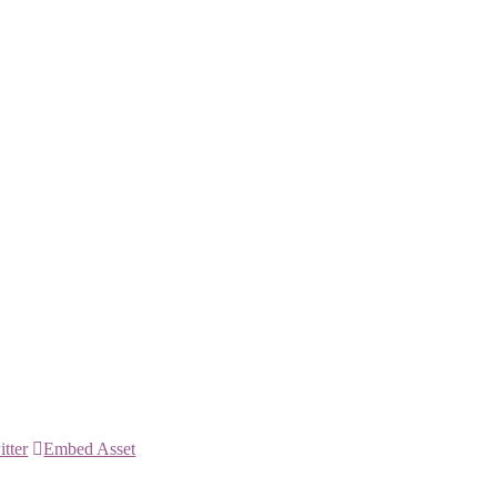
itter
Embed Asset