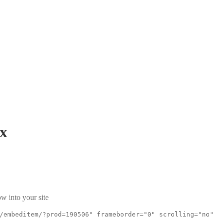
x
w into your site
/embeditem/?prod=190506" frameborder="0" scrolling="no"