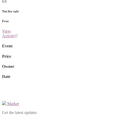
1/1
Not for sale
Free
View
Activity
Event
Price
Owner
Date
Market
Get the latest updates