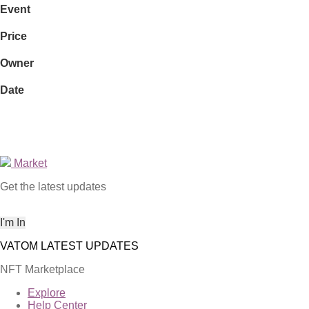
Event
Price
Owner
Date
Market
Get the latest updates
NFT Marketplace
Explore
Help Center