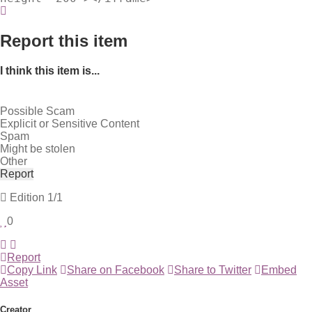
Report this item
I think this item is...
Possible Scam
Explicit or Sensitive Content
Spam
Might be stolen
Other
Report
Edition
1/1
0
Report
Copy Link
Share on Facebook
Share to Twitter
Embed
Asset
Creator