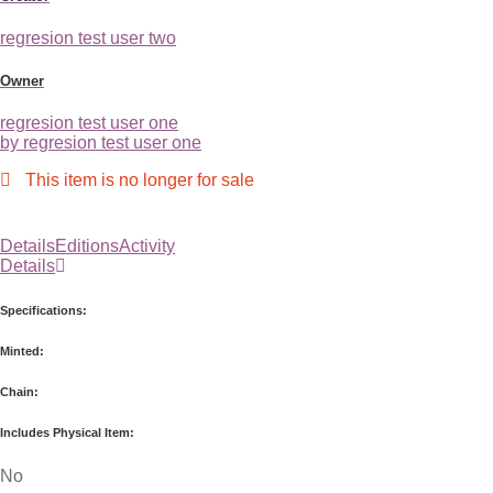
regresion test user two
Owner
regresion test user one
by regresion test user one
This item is no longer for sale
Details
Editions
Activity
Details
Specifications:
Minted:
Chain:
Includes Physical Item:
No