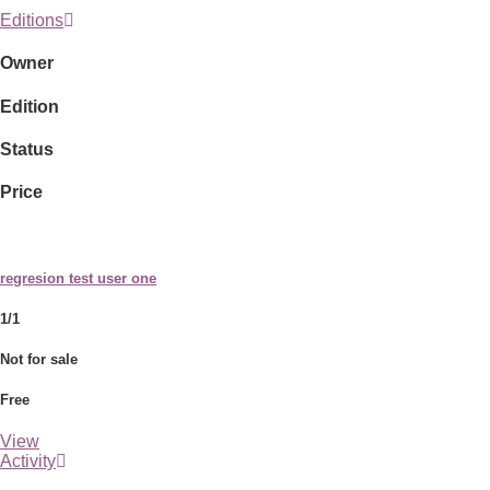
Editions
Owner
Edition
Status
Price
regresion test user one
1/1
Not for sale
Free
View
Activity