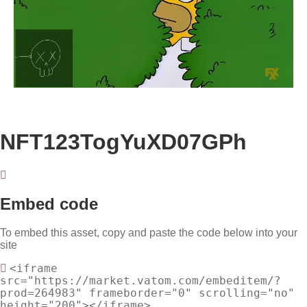
Loaded
:
Unmute
100.00%
NFT123TogYuXD07GPh
Embed code
To embed this asset, copy and paste the code below into your
site
<iframe
src="https://market.vatom.com/embeditem/?
prod=264983" frameborder="0" scrolling="no"
height="200"></iframe>