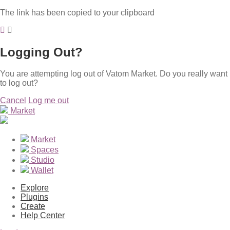
The link has been copied to your clipboard
Logging Out?
You are attempting log out of Vatom Market. Do you really want
to log out?
Cancel
Log me out
Market
Market
Spaces
Studio
Wallet
Explore
Plugins
Create
Help Center