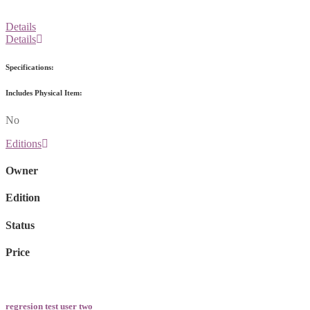
Details
Details
Specifications:
Includes Physical Item:
No
Editions
Owner
Edition
Status
Price
regresion test user two