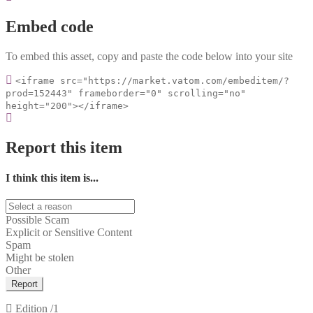
Embed code
To embed this asset, copy and paste the code below into your site
<iframe src="https://market.vatom.com/embeditem/?
prod=152443" frameborder="0" scrolling="no"
height="200"></iframe>
Report this item
I think this item is...
Possible Scam
Explicit or Sensitive Content
Spam
Might be stolen
Other
Report
Edition
/1