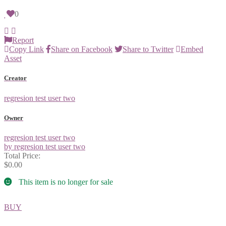
0
Report
Copy Link
Share on Facebook
Share to Twitter
Embed
Asset
Creator
regresion test user two
Owner
regresion test user two
by regresion test user two
Total Price:
$0.00
This item is no longer for sale
BUY