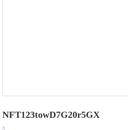
NFT123towD7G20r5GX