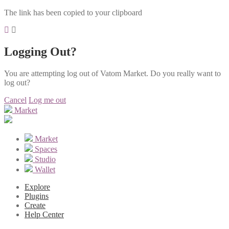
The link has been copied to your clipboard
Logging Out?
You are attempting log out of Vatom Market. Do you really want to
log out?
Cancel
Log me out
Market
Market
Spaces
Studio
Wallet
Explore
Plugins
Create
Help Center