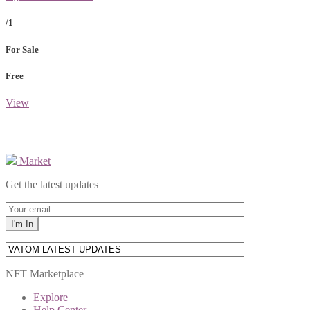
/1
For Sale
Free
View
Market
Get the latest updates
NFT Marketplace
Explore
Help Center